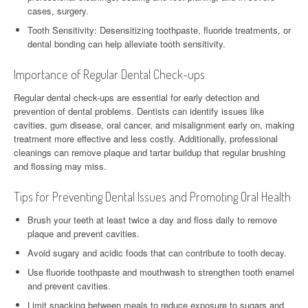
cases, surgery.
Tooth Sensitivity: Desensitizing toothpaste, fluoride treatments, or
dental bonding can help alleviate tooth sensitivity.
Importance of Regular Dental Check-ups
Regular dental check-ups are essential for early detection and
prevention of dental problems. Dentists can identify issues like
cavities, gum disease, oral cancer, and misalignment early on, making
treatment more effective and less costly. Additionally, professional
cleanings can remove plaque and tartar buildup that regular brushing
and flossing may miss.
Tips for Preventing Dental Issues and Promoting Oral Health
Brush your teeth at least twice a day and floss daily to remove
plaque and prevent cavities.
Avoid sugary and acidic foods that can contribute to tooth decay.
Use fluoride toothpaste and mouthwash to strengthen tooth enamel
and prevent cavities.
Limit snacking between meals to reduce exposure to sugars and