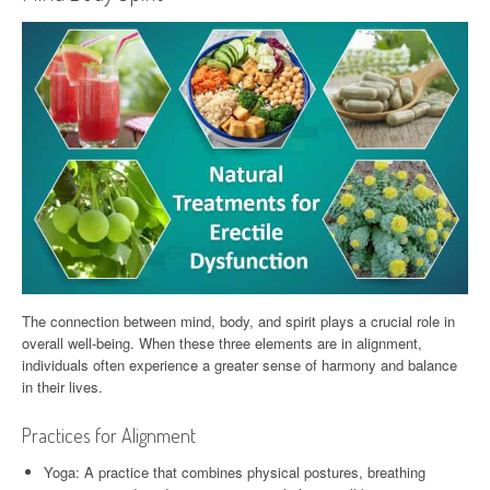
The connection between mind, body, and spirit plays a crucial role in
overall well-being. When these three elements are in alignment,
individuals often experience a greater sense of harmony and balance
in their lives.
Practices for Alignment
Yoga: A practice that combines physical postures, breathing