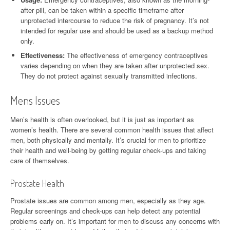
after pill, can be taken within a specific timeframe after
unprotected intercourse to reduce the risk of pregnancy. It’s not
intended for regular use and should be used as a backup method
only.
Effectiveness:
The effectiveness of emergency contraceptives
varies depending on when they are taken after unprotected sex.
They do not protect against sexually transmitted infections.
Mens Issues
Men’s health is often overlooked, but it is just as important as
women’s health. There are several common health issues that affect
men, both physically and mentally. It’s crucial for men to prioritize
their health and well-being by getting regular check-ups and taking
care of themselves.
Prostate Health
Prostate issues are common among men, especially as they age.
Regular screenings and check-ups can help detect any potential
problems early on. It’s important for men to discuss any concerns with