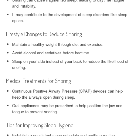
and irritability.
It may contribute to the development of sleep disorders like sleep
apnea.
Lifestyle Changes to Reduce Snoring
Maintain a healthy weight through diet and exercise.
Avoid alcohol and sedatives before bedtime.
Sleep on your side instead of your back to reduce the likelihood of
snoring.
Medical Treatments for Snoring
Continuous Positive Airway Pressure (CPAP) devices can help
keep the airways open during sleep.
Oral appliances may be prescribed to help position the jaw and
tongue to prevent snoring.
Tips for Improving Sleep Hygiene
Establish a consistent sleep schedule and bedtime routine.