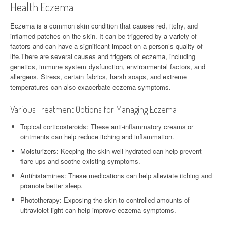
Health Eczema
Eczema is a common skin condition that causes red, itchy, and
inflamed patches on the skin. It can be triggered by a variety of
factors and can have a significant impact on a person’s quality of
life.There are several causes and triggers of eczema, including
genetics, immune system dysfunction, environmental factors, and
allergens. Stress, certain fabrics, harsh soaps, and extreme
temperatures can also exacerbate eczema symptoms.
Various Treatment Options for Managing Eczema
Topical corticosteroids: These anti-inflammatory creams or
ointments can help reduce itching and inflammation.
Moisturizers: Keeping the skin well-hydrated can help prevent
flare-ups and soothe existing symptoms.
Antihistamines: These medications can help alleviate itching and
promote better sleep.
Phototherapy: Exposing the skin to controlled amounts of
ultraviolet light can help improve eczema symptoms.