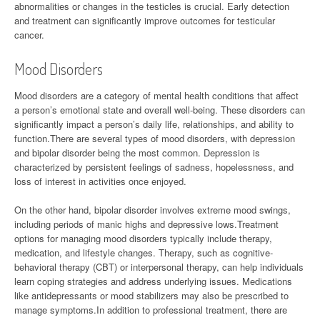
abnormalities or changes in the testicles is crucial. Early detection
and treatment can significantly improve outcomes for testicular
cancer.
Mood Disorders
Mood disorders are a category of mental health conditions that affect
a person’s emotional state and overall well-being. These disorders can
significantly impact a person’s daily life, relationships, and ability to
function.There are several types of mood disorders, with depression
and bipolar disorder being the most common. Depression is
characterized by persistent feelings of sadness, hopelessness, and
loss of interest in activities once enjoyed.
On the other hand, bipolar disorder involves extreme mood swings,
including periods of manic highs and depressive lows.Treatment
options for managing mood disorders typically include therapy,
medication, and lifestyle changes. Therapy, such as cognitive-
behavioral therapy (CBT) or interpersonal therapy, can help individuals
learn coping strategies and address underlying issues. Medications
like antidepressants or mood stabilizers may also be prescribed to
manage symptoms.In addition to professional treatment, there are