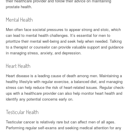
their healthcare provider and follow their advice on maintaining
prostate health.
Mental Health
Men often face societal pressures to appear strong and stoic, which
can lead to mental health challenges. It’s essential for men to
prioritize their mental well-being and seek help when needed. Talking
to a therapist or counselor can provide valuable support and guidance
in managing stress, anxiety, and depression.
Heart Health
Heart disease is a leading cause of death among men. Maintaining a
healthy lifestyle with regular exercise, a balanced diet, and managing
stress can help reduce the risk of heart-related issues. Regular check-
ups with a healthcare provider can also help monitor heart health and
identify any potential concerns early on.
Testicular Health
Testicular cancer is relatively rare but can affect men of all ages.
Performing regular self-exams and seeking medical attention for any