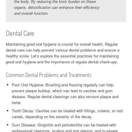
the body. By reducing the toxic burden on these
organs, detoxification can enhance their efficiency
and overall function.
Dental Care
Maintaining good oral hygiene is crucial for overall health. Regular
dental care can help prevent various dental problems and ensure a
healthy smile. Let’s explore the essential practices for maintaining
good oral hygiene and the importance of regular dental check-ups.
Common Dental Problems and Treatments
Poor Oral Hygiene: Brushing and flossing regularly can help
prevent plaque buildup, which can lead to cavities and gum
disease. Regular dental cleanings can also remove plaque and
tartar.
Tooth Decay: Cavities can be treated with fillings, crowns, or root
canals, depending on the severity of the decay.
Gum Disease: Gingivitis and periodontitis can be treated with
professional cleanings, scaling and root planing, and in severe