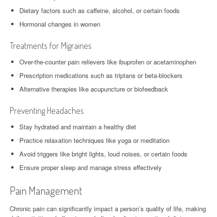
Dietary factors such as caffeine, alcohol, or certain foods
Hormonal changes in women
Treatments for Migraines
Over-the-counter pain relievers like ibuprofen or acetaminophen
Prescription medications such as triptans or beta-blockers
Alternative therapies like acupuncture or biofeedback
Preventing Headaches
Stay hydrated and maintain a healthy diet
Practice relaxation techniques like yoga or meditation
Avoid triggers like bright lights, loud noises, or certain foods
Ensure proper sleep and manage stress effectively
Pain Management
Chronic pain can significantly impact a person’s quality of life, making