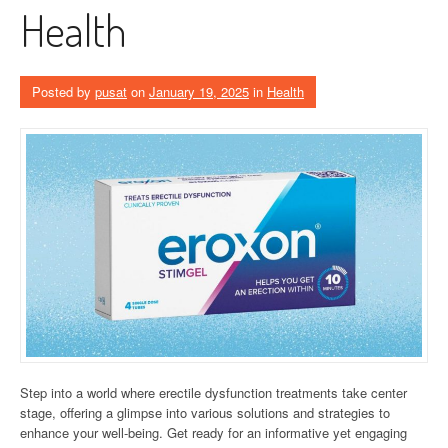
Health
Posted by
pusat
on
January 19, 2025
in
Health
Step into a world where erectile dysfunction treatments take center
stage, offering a glimpse into various solutions and strategies to
enhance your well-being. Get ready for an informative yet engaging