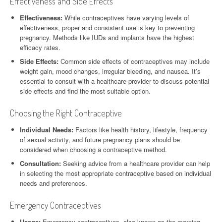
Effectiveness and Side Effects
Effectiveness:
While contraceptives have varying levels of
effectiveness, proper and consistent use is key to preventing
pregnancy. Methods like IUDs and implants have the highest
efficacy rates.
Side Effects:
Common side effects of contraceptives may include
weight gain, mood changes, irregular bleeding, and nausea. It’s
essential to consult with a healthcare provider to discuss potential
side effects and find the most suitable option.
Choosing the Right Contraceptive
Individual Needs:
Factors like health history, lifestyle, frequency
of sexual activity, and future pregnancy plans should be
considered when choosing a contraceptive method.
Consultation:
Seeking advice from a healthcare provider can help
in selecting the most appropriate contraceptive based on individual
needs and preferences.
Emergency Contraceptives
Usage:
Emergency contraceptives, also known as the morning-