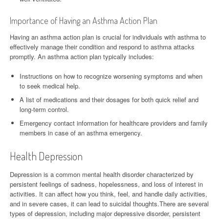
Importance of Having an Asthma Action Plan
Having an asthma action plan is crucial for individuals with asthma to
effectively manage their condition and respond to asthma attacks
promptly. An asthma action plan typically includes:
Instructions on how to recognize worsening symptoms and when
to seek medical help.
A list of medications and their dosages for both quick relief and
long-term control.
Emergency contact information for healthcare providers and family
members in case of an asthma emergency.
Health Depression
Depression is a common mental health disorder characterized by
persistent feelings of sadness, hopelessness, and loss of interest in
activities. It can affect how you think, feel, and handle daily activities,
and in severe cases, it can lead to suicidal thoughts.There are several
types of depression, including major depressive disorder, persistent