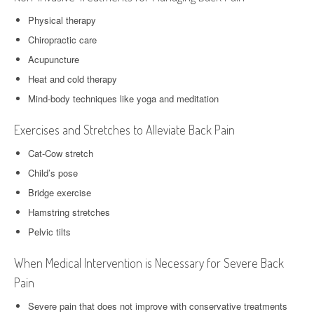
Physical therapy
Chiropractic care
Acupuncture
Heat and cold therapy
Mind-body techniques like yoga and meditation
Exercises and Stretches to Alleviate Back Pain
Cat-Cow stretch
Child’s pose
Bridge exercise
Hamstring stretches
Pelvic tilts
When Medical Intervention is Necessary for Severe Back
Pain
Severe pain that does not improve with conservative treatments