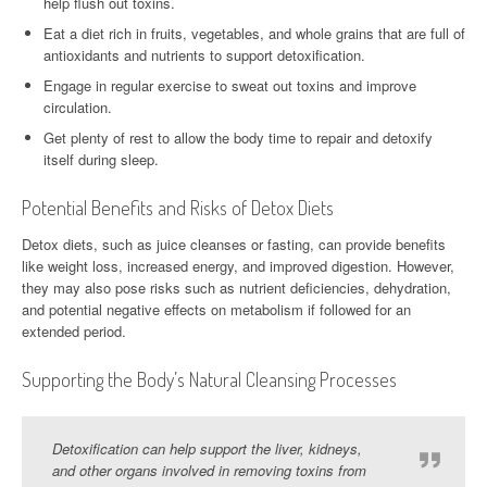
help flush out toxins.
Eat a diet rich in fruits, vegetables, and whole grains that are full of
antioxidants and nutrients to support detoxification.
Engage in regular exercise to sweat out toxins and improve
circulation.
Get plenty of rest to allow the body time to repair and detoxify
itself during sleep.
Potential Benefits and Risks of Detox Diets
Detox diets, such as juice cleanses or fasting, can provide benefits
like weight loss, increased energy, and improved digestion. However,
they may also pose risks such as nutrient deficiencies, dehydration,
and potential negative effects on metabolism if followed for an
extended period.
Supporting the Body’s Natural Cleansing Processes
Detoxification can help support the liver, kidneys,
and other organs involved in removing toxins from