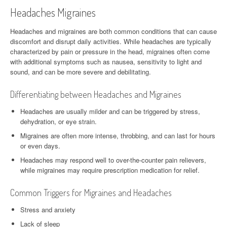
Headaches Migraines
Headaches and migraines are both common conditions that can cause
discomfort and disrupt daily activities. While headaches are typically
characterized by pain or pressure in the head, migraines often come
with additional symptoms such as nausea, sensitivity to light and
sound, and can be more severe and debilitating.
Differentiating between Headaches and Migraines
Headaches are usually milder and can be triggered by stress,
dehydration, or eye strain.
Migraines are often more intense, throbbing, and can last for hours
or even days.
Headaches may respond well to over-the-counter pain relievers,
while migraines may require prescription medication for relief.
Common Triggers for Migraines and Headaches
Stress and anxiety
Lack of sleep