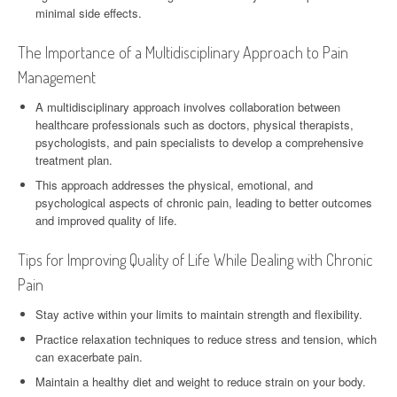
minimal side effects.
The Importance of a Multidisciplinary Approach to Pain
Management
A multidisciplinary approach involves collaboration between
healthcare professionals such as doctors, physical therapists,
psychologists, and pain specialists to develop a comprehensive
treatment plan.
This approach addresses the physical, emotional, and
psychological aspects of chronic pain, leading to better outcomes
and improved quality of life.
Tips for Improving Quality of Life While Dealing with Chronic
Pain
Stay active within your limits to maintain strength and flexibility.
Practice relaxation techniques to reduce stress and tension, which
can exacerbate pain.
Maintain a healthy diet and weight to reduce strain on your body.