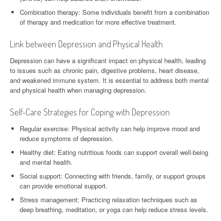
Combination therapy: Some individuals benefit from a combination
of therapy and medication for more effective treatment.
Link between Depression and Physical Health
Depression can have a significant impact on physical health, leading
to issues such as chronic pain, digestive problems, heart disease,
and weakened immune system. It is essential to address both mental
and physical health when managing depression.
Self-Care Strategies for Coping with Depression
Regular exercise: Physical activity can help improve mood and
reduce symptoms of depression.
Healthy diet: Eating nutritious foods can support overall well-being
and mental health.
Social support: Connecting with friends, family, or support groups
can provide emotional support.
Stress management: Practicing relaxation techniques such as
deep breathing, meditation, or yoga can help reduce stress levels.