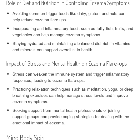
Role of Diet and Nutrition in Controlling Eczema Symptoms
Avoiding common trigger foods like dairy, gluten, and nuts can
help reduce eczema flare-ups.
Incorporating anti-inflammatory foods such as fatty fish, fruits, and
vegetables can help manage eczema symptoms.
Staying hydrated and maintaining a balanced diet rich in vitamins
and minerals can support overall skin health.
Impact of Stress and Mental Health on Eczema Flare-ups
Stress can weaken the immune system and trigger inflammatory
responses, leading to eczema flare-ups.
Practicing relaxation techniques such as meditation, yoga, or deep
breathing exercises can help manage stress levels and improve
eczema symptoms.
Seeking support from mental health professionals or joining
support groups can provide coping strategies for dealing with the
emotional impact of eczema.
Mind Body Spirit