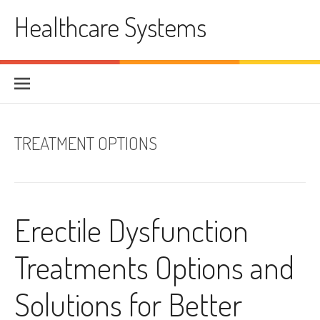
Skip
Healthcare Systems
to
content
TREATMENT OPTIONS
Erectile Dysfunction
Treatments Options and
Solutions for Better