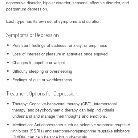
depressive disorder, bipolar disorder, seasonal affective disorder, and
postpartum depression.
Each type has its own set of symptoms and duration.
Symptoms of Depression
Persistent feelings of sadness, anxiety, or emptiness
Loss of interest or pleasure in activities once enjoyed
Changes in appetite or weight
Difficulty sleeping or oversleeping
Feelings of guilt or worthlessness
Treatment Options for Depression
Therapy: Cognitive-behavioral therapy (CBT), interpersonal
therapy, and psychodynamic therapy can help individuals
understand and manage their thoughts and emotions.
Medication: Antidepressants such as selective serotonin reuptake
inhibitors (SSRIs) and serotonin-norepinephrine reuptake inhibitors
(SNRIs) can help balance brain chemicals.