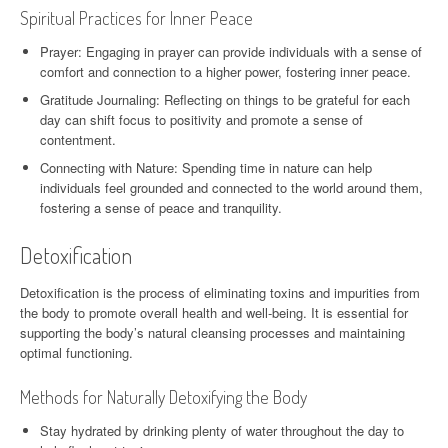
Spiritual Practices for Inner Peace
Prayer: Engaging in prayer can provide individuals with a sense of
comfort and connection to a higher power, fostering inner peace.
Gratitude Journaling: Reflecting on things to be grateful for each
day can shift focus to positivity and promote a sense of
contentment.
Connecting with Nature: Spending time in nature can help
individuals feel grounded and connected to the world around them,
fostering a sense of peace and tranquility.
Detoxification
Detoxification is the process of eliminating toxins and impurities from
the body to promote overall health and well-being. It is essential for
supporting the body’s natural cleansing processes and maintaining
optimal functioning.
Methods for Naturally Detoxifying the Body
Stay hydrated by drinking plenty of water throughout the day to