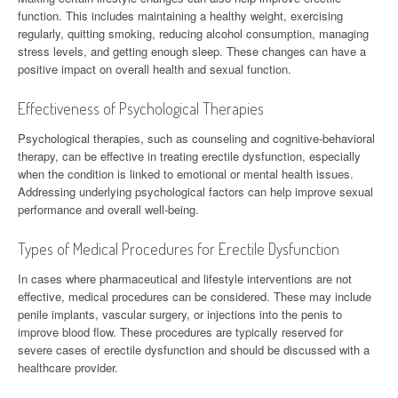
function. This includes maintaining a healthy weight, exercising
regularly, quitting smoking, reducing alcohol consumption, managing
stress levels, and getting enough sleep. These changes can have a
positive impact on overall health and sexual function.
Effectiveness of Psychological Therapies
Psychological therapies, such as counseling and cognitive-behavioral
therapy, can be effective in treating erectile dysfunction, especially
when the condition is linked to emotional or mental health issues.
Addressing underlying psychological factors can help improve sexual
performance and overall well-being.
Types of Medical Procedures for Erectile Dysfunction
In cases where pharmaceutical and lifestyle interventions are not
effective, medical procedures can be considered. These may include
penile implants, vascular surgery, or injections into the penis to
improve blood flow. These procedures are typically reserved for
severe cases of erectile dysfunction and should be discussed with a
healthcare provider.