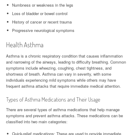
Numbness or weakness in the legs
Loss of bladder or bowel control
History of cancer or recent trauma
Progressive neurological symptoms
Health Asthma
Asthma is a chronic respiratory condition that causes inflammation
and narrowing of the airways, leading to difficulty breathing. Common
symptoms include wheezing, coughing, chest tightness, and
shortness of breath. Asthma can vary in severity, with some
individuals experiencing mild symptoms while others may have
frequent asthma attacks that require immediate medical attention.
Types of Asthma Medications and Their Usage
There are several types of asthma medications that help manage
symptoms and prevent asthma attacks. These medications can be
classified into two main categories:
Quick-relief medications: These are used to provide immediate