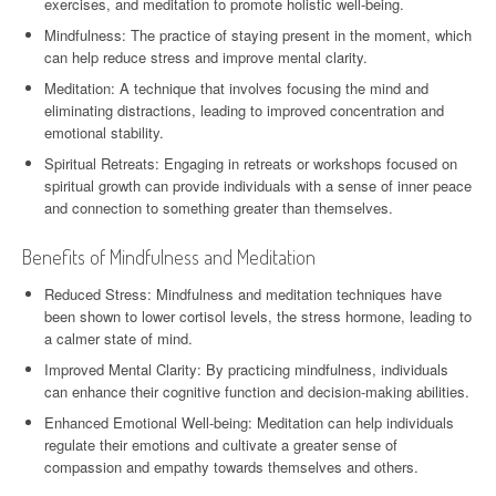
exercises, and meditation to promote holistic well-being.
Mindfulness: The practice of staying present in the moment, which
can help reduce stress and improve mental clarity.
Meditation: A technique that involves focusing the mind and
eliminating distractions, leading to improved concentration and
emotional stability.
Spiritual Retreats: Engaging in retreats or workshops focused on
spiritual growth can provide individuals with a sense of inner peace
and connection to something greater than themselves.
Benefits of Mindfulness and Meditation
Reduced Stress: Mindfulness and meditation techniques have
been shown to lower cortisol levels, the stress hormone, leading to
a calmer state of mind.
Improved Mental Clarity: By practicing mindfulness, individuals
can enhance their cognitive function and decision-making abilities.
Enhanced Emotional Well-being: Meditation can help individuals
regulate their emotions and cultivate a greater sense of
compassion and empathy towards themselves and others.