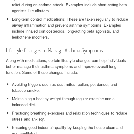
relief during an asthma attack. Examples include short-acting beta
agonists like albuterol.
Long-term control medications: These are taken regularly to reduce
airway inflammation and prevent asthma symptoms. Examples
include inhaled corticosteroids, long-acting beta agonists, and
leukotriene modifiers.
Lifestyle Changes to Manage Asthma Symptoms
Along with medications, certain lifestyle changes can help individuals
better manage their asthma symptoms and improve overall lung
function. Some of these changes include:
Avoiding triggers such as dust mites, pollen, pet dander, and
tobacco smoke.
Maintaining a healthy weight through regular exercise and a
balanced diet.
Practicing breathing exercises and relaxation techniques to reduce
stress and anxiety.
Ensuring good indoor air quality by keeping the house clean and
well-ventilated.