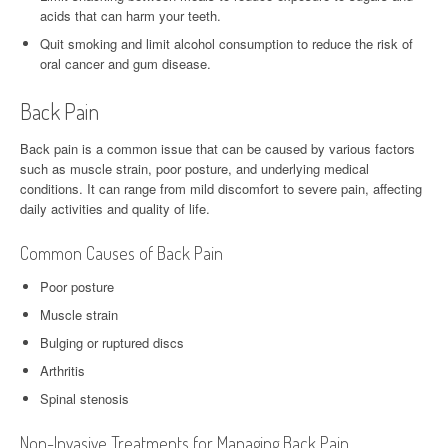
acids that can harm your teeth.
Quit smoking and limit alcohol consumption to reduce the risk of
oral cancer and gum disease.
Back Pain
Back pain is a common issue that can be caused by various factors
such as muscle strain, poor posture, and underlying medical
conditions. It can range from mild discomfort to severe pain, affecting
daily activities and quality of life.
Common Causes of Back Pain
Poor posture
Muscle strain
Bulging or ruptured discs
Arthritis
Spinal stenosis
Non-Invasive Treatments for Managing Back Pain