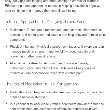
daily activities challenging and often leading to emotional distress.
Effective pain management is crucial in helping individuals cope with
their condition and improve their overall well-being.
Different Approaches to Managing Chronic Pain
Medication: Prescription medications such as anti-inflammatories,
opioids, and nerve pain medications can help alleviate chronic pain
symptoms.
Physical Therapy: Physical therapy techniques and exercises can
improve mobility, strength, and flexibility, reducing pain and
preventing further complications.
Alternative Treatments: Acupuncture, massage therapy,
chiropractic care, and mindfulness techniques like yoga and
meditation can also provide relief from chronic pain.
The Role of Medication in Pain Management
Medications can help reduce inflammation, block pain signals, and
manage nerve-related pain.
It is essential to work closely with a healthcare provider to find the
right medication and dosage that effectively controls pain with