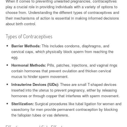
When it comes to preventing unwanted pregnancies, contraceptives
play a crucial role in providing individuals with a variety of options to
choose from. Understanding the different types of contraceptives and
their mechanisms of action is essential in making informed decisions
about birth control.
Types of Contraceptives
Barrier Methods:
This includes condoms, diaphragms, and
cervical caps, which physically block sperm from reaching the
egg.
Hormonal Methods:
Pills, patches, injections, and vaginal rings
contain hormones that prevent ovulation and thicken cervical
mucus to hinder sperm movement.
Intrauterine Devices (IUDs):
These are small T-shaped devices
inserted into the uterus to prevent pregnancy, either by releasing
hormones or through copper that interferes with sperm movement.
Sterilization:
Surgical procedures like tubal ligation for women and
vasectomy for men provide permanent contraception by blocking
the fallopian tubes or vas deferens.