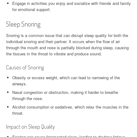
Engage in activities you enjoy and socialize with friends and family
for emotional support.
Sleep Snoring
Snoring is a common issue that can disrupt sleep quality for both the
individual snoring and their partner. It occurs when the flow of air
through the mouth and nose is partially blocked during sleep, causing
the tissues in the throat to vibrate and produce sound.
Causes of Snoring
Obesity or excess weight, which can lead to narrowing of the
airways.
Nasal congestion or obstruction, making it harder to breathe
through the nose.
Alcohol consumption or sedatives, which relax the muscles in the
throat.
Impact on Sleep Quality
Snoring can cause fragmented sleep, leading to daytime fatigue