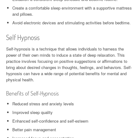
Create a comfortable sleep environment with a supportive mattress
and pillows.
Avoid electronic devices and stimulating activities before bedtime.
Self Hypnosis
Self-hypnosis is a technique that allows individuals to harness the
power of their own minds to induce a state of deep relaxation. This
practice involves focusing on positive suggestions or affirmations to
bring about desired changes in thoughts, feelings, and behaviors. Self-
hypnosis can have a wide range of potential benefits for mental and
physical health.
Benefits of Self-Hypnosis
Reduced stress and anxiety levels
Improved sleep quality
Enhanced self-confidence and self-esteem
Better pain management