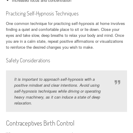
Increased focus and concentration
Practicing Self-Hypnosis Techniques
One common technique for practicing self-hypnosis at home involves
finding a quiet and comfortable place to sit or lie down. Close your
eyes and take slow, deep breaths to relax your body and mind. Once
you are in a calm state, repeat positive affirmations or visualizations
to reinforce the desired changes you wish to make.
Safety Considerations
It is important to approach self-hypnosis with a
positive mindset and clear intentions. Avoid using
self-hypnosis techniques while driving or operating
heavy machinery, as it can induce a state of deep
relaxation.
Contraceptives Birth Control