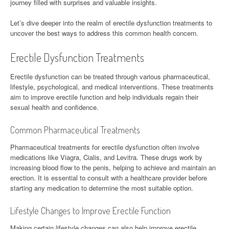
journey filled with surprises and valuable insights.
Let’s dive deeper into the realm of erectile dysfunction treatments to
uncover the best ways to address this common health concern.
Erectile Dysfunction Treatments
Erectile dysfunction can be treated through various pharmaceutical,
lifestyle, psychological, and medical interventions. These treatments
aim to improve erectile function and help individuals regain their
sexual health and confidence.
Common Pharmaceutical Treatments
Pharmaceutical treatments for erectile dysfunction often involve
medications like Viagra, Cialis, and Levitra. These drugs work by
increasing blood flow to the penis, helping to achieve and maintain an
erection. It is essential to consult with a healthcare provider before
starting any medication to determine the most suitable option.
Lifestyle Changes to Improve Erectile Function
Making certain lifestyle changes can also help improve erectile