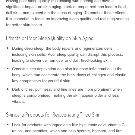
Having poor sleep quality and dealing with snoring can have a
significant impact on skin aging. Lack of proper rest can lead to tired,
dull skin, and exacerbate the signs of aging. To combat these effects,
it is essential to focus on improving sleep quality and reducing snoring
for better skin health.
Effects of Poor Sleep Quality on Skin Aging
During deep sleep, the body repairs and regenerates cells,
including skin cells. Poor sleep quality can disrupt this process,
leading to slower cell turnover and dull, tired-looking skin.
Chronic sleep deprivation can also increase inflammation in the
body, which can accelerate the breakdown of collagen and elastin,
key components for youthful skin.
Dark circles, puffiness, and fine lines are more prominent when
sleep is compromised, making the skin appear older and less
vibrant.
Skincare Products for Rejuvenating Tired Skin
Look for products with ingredients like hyaluronic acid, vitamin C,
retinol, and peptides, which can help hydrate, brighten, and firm