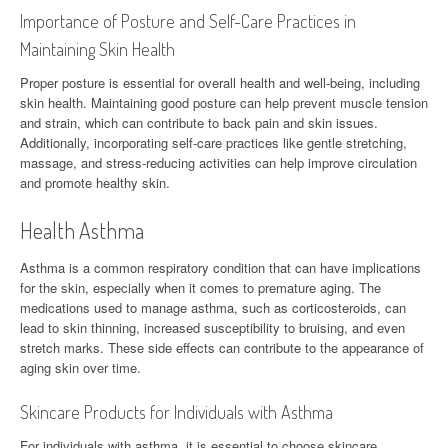
Importance of Posture and Self-Care Practices in
Maintaining Skin Health
Proper posture is essential for overall health and well-being, including
skin health. Maintaining good posture can help prevent muscle tension
and strain, which can contribute to back pain and skin issues.
Additionally, incorporating self-care practices like gentle stretching,
massage, and stress-reducing activities can help improve circulation
and promote healthy skin.
Health Asthma
Asthma is a common respiratory condition that can have implications
for the skin, especially when it comes to premature aging. The
medications used to manage asthma, such as corticosteroids, can
lead to skin thinning, increased susceptibility to bruising, and even
stretch marks. These side effects can contribute to the appearance of
aging skin over time.
Skincare Products for Individuals with Asthma
For individuals with asthma, it is essential to choose skincare