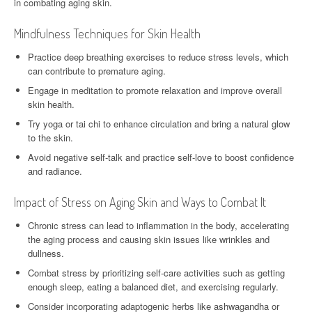
in combating aging skin.
Mindfulness Techniques for Skin Health
Practice deep breathing exercises to reduce stress levels, which
can contribute to premature aging.
Engage in meditation to promote relaxation and improve overall
skin health.
Try yoga or tai chi to enhance circulation and bring a natural glow
to the skin.
Avoid negative self-talk and practice self-love to boost confidence
and radiance.
Impact of Stress on Aging Skin and Ways to Combat It
Chronic stress can lead to inflammation in the body, accelerating
the aging process and causing skin issues like wrinkles and
dullness.
Combat stress by prioritizing self-care activities such as getting
enough sleep, eating a balanced diet, and exercising regularly.
Consider incorporating adaptogenic herbs like ashwagandha or