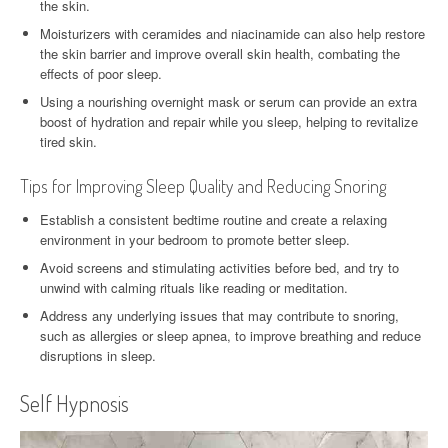
the skin.
Moisturizers with ceramides and niacinamide can also help restore
the skin barrier and improve overall skin health, combating the
effects of poor sleep.
Using a nourishing overnight mask or serum can provide an extra
boost of hydration and repair while you sleep, helping to revitalize
tired skin.
Tips for Improving Sleep Quality and Reducing Snoring
Establish a consistent bedtime routine and create a relaxing
environment in your bedroom to promote better sleep.
Avoid screens and stimulating activities before bed, and try to
unwind with calming rituals like reading or meditation.
Address any underlying issues that may contribute to snoring,
such as allergies or sleep apnea, to improve breathing and reduce
disruptions in sleep.
Self Hypnosis