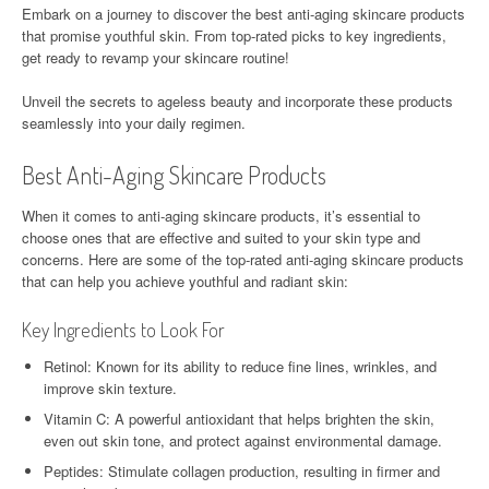
Embark on a journey to discover the best anti-aging skincare products
that promise youthful skin. From top-rated picks to key ingredients,
get ready to revamp your skincare routine!
Unveil the secrets to ageless beauty and incorporate these products
seamlessly into your daily regimen.
Best Anti-Aging Skincare Products
When it comes to anti-aging skincare products, it’s essential to
choose ones that are effective and suited to your skin type and
concerns. Here are some of the top-rated anti-aging skincare products
that can help you achieve youthful and radiant skin:
Key Ingredients to Look For
Retinol: Known for its ability to reduce fine lines, wrinkles, and
improve skin texture.
Vitamin C: A powerful antioxidant that helps brighten the skin,
even out skin tone, and protect against environmental damage.
Peptides: Stimulate collagen production, resulting in firmer and