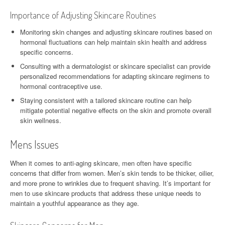
Importance of Adjusting Skincare Routines
Monitoring skin changes and adjusting skincare routines based on
hormonal fluctuations can help maintain skin health and address
specific concerns.
Consulting with a dermatologist or skincare specialist can provide
personalized recommendations for adapting skincare regimens to
hormonal contraceptive use.
Staying consistent with a tailored skincare routine can help
mitigate potential negative effects on the skin and promote overall
skin wellness.
Mens Issues
When it comes to anti-aging skincare, men often have specific
concerns that differ from women. Men’s skin tends to be thicker, oilier,
and more prone to wrinkles due to frequent shaving. It’s important for
men to use skincare products that address these unique needs to
maintain a youthful appearance as they age.