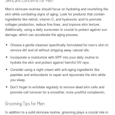
Skincare Concerns for Men
Men’s skincare routines should focus on hydrating and nourishing the
skin while combating signs of aging. Look for products that contain
ingredients like retinol, vitamin C, and hyaluronic acid to promote
collagen production, reduce fine lines, and improve skin texture.
Additionally, using a daily sunscreen is crucial to protect against sun
damage, which can accelerate the aging process.
Choose a gentle cleanser specifically formulated for men’s skin to
remove dirt and oil without stripping away natural oils.
Incorporate a moisturizer with SPF into your daily routine to
hydrate the skin and protect against harmful UV rays.
Consider using a night cream with anti-aging ingredients like
peptides and antioxidants to repair and rejuvenate the skin while
you sleep.
Don’t forget to exfoliate regularly to remove dead skin cells and
promote cell turnover for a smoother, more youthful complexion.
Grooming Tips for Men
In addition to a solid skincare routine, grooming plays a crucial role in