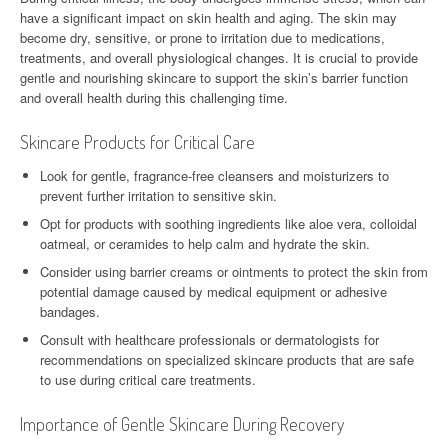
have a significant impact on skin health and aging. The skin may
become dry, sensitive, or prone to irritation due to medications,
treatments, and overall physiological changes. It is crucial to provide
gentle and nourishing skincare to support the skin’s barrier function
and overall health during this challenging time.
Skincare Products for Critical Care
Look for gentle, fragrance-free cleansers and moisturizers to
prevent further irritation to sensitive skin.
Opt for products with soothing ingredients like aloe vera, colloidal
oatmeal, or ceramides to help calm and hydrate the skin.
Consider using barrier creams or ointments to protect the skin from
potential damage caused by medical equipment or adhesive
bandages.
Consult with healthcare professionals or dermatologists for
recommendations on specialized skincare products that are safe
to use during critical care treatments.
Importance of Gentle Skincare During Recovery