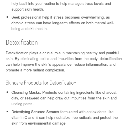
holy basil into your routine to help manage stress levels and
support skin health.
Seek professional help if stress becomes overwhelming, as
chronic stress can have long-term effects on both mental well-
being and skin health.
Detoxification
Detoxification plays a crucial role in maintaining healthy and youthful
skin. By eliminating toxins and impurities from the body, detoxification
can help improve the skin’s appearance, reduce inflammation, and
promote a more radiant complexion.
Skincare Products for Detoxification
Cleansing Masks: Products containing ingredients like charcoal,
clay, or seaweed can help draw out impurities from the skin and
unclog pores.
Detoxifying Serums: Serums formulated with antioxidants like
vitamin C and E can help neutralize free radicals and protect the
skin from environmental damage.