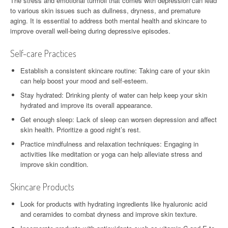
The stress and emotional turmoil that comes with depression can lead
to various skin issues such as dullness, dryness, and premature
aging. It is essential to address both mental health and skincare to
improve overall well-being during depressive episodes.
Self-care Practices
Establish a consistent skincare routine: Taking care of your skin
can help boost your mood and self-esteem.
Stay hydrated: Drinking plenty of water can help keep your skin
hydrated and improve its overall appearance.
Get enough sleep: Lack of sleep can worsen depression and affect
skin health. Prioritize a good night’s rest.
Practice mindfulness and relaxation techniques: Engaging in
activities like meditation or yoga can help alleviate stress and
improve skin condition.
Skincare Products
Look for products with hydrating ingredients like hyaluronic acid
and ceramides to combat dryness and improve skin texture.