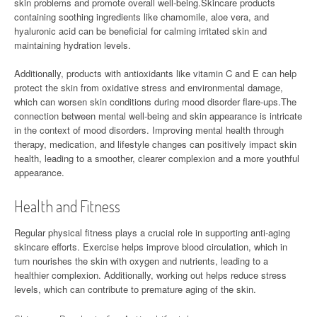
skin problems and promote overall well-being.Skincare products
containing soothing ingredients like chamomile, aloe vera, and
hyaluronic acid can be beneficial for calming irritated skin and
maintaining hydration levels.
Additionally, products with antioxidants like vitamin C and E can help
protect the skin from oxidative stress and environmental damage,
which can worsen skin conditions during mood disorder flare-ups.The
connection between mental well-being and skin appearance is intricate
in the context of mood disorders. Improving mental health through
therapy, medication, and lifestyle changes can positively impact skin
health, leading to a smoother, clearer complexion and a more youthful
appearance.
Health and Fitness
Regular physical fitness plays a crucial role in supporting anti-aging
skincare efforts. Exercise helps improve blood circulation, which in
turn nourishes the skin with oxygen and nutrients, leading to a
healthier complexion. Additionally, working out helps reduce stress
levels, which can contribute to premature aging of the skin.