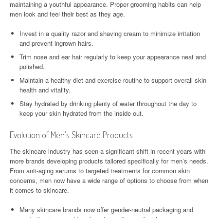
maintaining a youthful appearance. Proper grooming habits can help
men look and feel their best as they age.
Invest in a quality razor and shaving cream to minimize irritation
and prevent ingrown hairs.
Trim nose and ear hair regularly to keep your appearance neat and
polished.
Maintain a healthy diet and exercise routine to support overall skin
health and vitality.
Stay hydrated by drinking plenty of water throughout the day to
keep your skin hydrated from the inside out.
Evolution of Men’s Skincare Products
The skincare industry has seen a significant shift in recent years with
more brands developing products tailored specifically for men’s needs.
From anti-aging serums to targeted treatments for common skin
concerns, men now have a wide range of options to choose from when
it comes to skincare.
Many skincare brands now offer gender-neutral packaging and