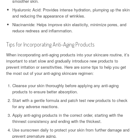
smoother skin.
Hyaluronic Acid: Provides intense hydration, plumping up the skin
and reducing the appearance of wrinkles.
Niacinamide: Helps improve skin elasticity, minimize pores, and
reduce redness and inflammation.
Tips for Incorporating Anti-Aging Products
When incorporating anti-aging products into your skincare routine, it’s
important to start slow and gradually introduce new products to
prevent irritation or sensitivities. Here are some tips to help you get
the most out of your anti-aging skincare regimen:
Cleanse your skin thoroughly before applying any anti-aging
products to ensure better absorption.
Start with a gentle formula and patch test new products to check
for any adverse reactions.
Apply anti-aging products in the correct order, starting with the
thinnest consistency and ending with the thickest.
Use sunscreen daily to protect your skin from further damage and
prevent premature aging.