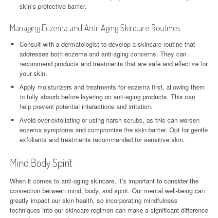
skin’s protective barrier.
Managing Eczema and Anti-Aging Skincare Routines
Consult with a dermatologist to develop a skincare routine that
addresses both eczema and anti-aging concerns. They can
recommend products and treatments that are safe and effective for
your skin.
Apply moisturizers and treatments for eczema first, allowing them
to fully absorb before layering on anti-aging products. This can
help prevent potential interactions and irritation.
Avoid over-exfoliating or using harsh scrubs, as this can worsen
eczema symptoms and compromise the skin barrier. Opt for gentle
exfoliants and treatments recommended for sensitive skin.
Mind Body Spirit
When it comes to anti-aging skincare, it’s important to consider the
connection between mind, body, and spirit. Our mental well-being can
greatly impact our skin health, so incorporating mindfulness
techniques into our skincare regimen can make a significant difference