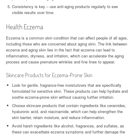
Consistency is key – use anti-aging products regularly to see
visible results over time.
Health Eczema
Eczema is a common skin condition that can affect people of all ages,
including those who are concerned about aging skin. The link between
eczema and aging skin lies in the fact that eczema can lead to
inflammation, dryness, and irritation, which can accelerate the aging
process and cause premature wrinkles and fine lines to appear.
Skincare Products for Eczema-Prone Skin
Look for gentle, fragrance-free moisturizers that are specifically
formulated for sensitive skin. These products can help hydrate and
soothe eczema-prone skin without causing further irritation.
Choose skincare products that contain ingredients like ceramides,
hyaluronic acid, and niacinamide, which can help strengthen the
skin barrier, retain moisture, and reduce inflammation.
Avoid harsh ingredients like alcohol, fragrances, and sulfates, as
these can exacerbate eczema symptoms and further damage the