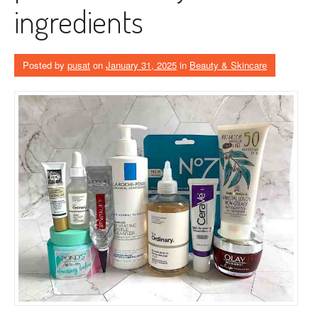
ingredients
Posted by
pusat
on
January 31, 2025
in
Beauty & Skincare