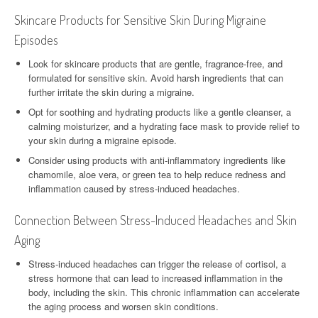
Skincare Products for Sensitive Skin During Migraine
Episodes
Look for skincare products that are gentle, fragrance-free, and
formulated for sensitive skin. Avoid harsh ingredients that can
further irritate the skin during a migraine.
Opt for soothing and hydrating products like a gentle cleanser, a
calming moisturizer, and a hydrating face mask to provide relief to
your skin during a migraine episode.
Consider using products with anti-inflammatory ingredients like
chamomile, aloe vera, or green tea to help reduce redness and
inflammation caused by stress-induced headaches.
Connection Between Stress-Induced Headaches and Skin
Aging
Stress-induced headaches can trigger the release of cortisol, a
stress hormone that can lead to increased inflammation in the
body, including the skin. This chronic inflammation can accelerate
the aging process and worsen skin conditions.