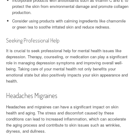
Incorporate products with antioxidants such as vitamin C and E to
protect the skin from environmental damage and promote collagen
production.
Consider using products with calming ingredients like chamomile
or green tea to soothe irritated skin and reduce redness.
Seeking Professional Help
It is crucial to seek professional help for mental health issues like
depression. Therapy, counseling, or medication can play a significant
role in managing depression symptoms and improving overall well-
being. Taking care of your mental health not only benefits your
emotional state but also positively impacts your skin appearance and
health.
Headaches Migraines
Headaches and migraines can have a significant impact on skin
health and aging. The stress and discomfort caused by these
conditions can lead to increased inflammation, which can accelerate
the aging process and contribute to skin issues such as wrinkles,
dryness, and dullness.