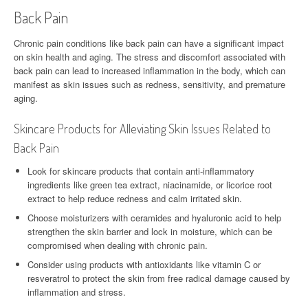
Back Pain
Chronic pain conditions like back pain can have a significant impact
on skin health and aging. The stress and discomfort associated with
back pain can lead to increased inflammation in the body, which can
manifest as skin issues such as redness, sensitivity, and premature
aging.
Skincare Products for Alleviating Skin Issues Related to
Back Pain
Look for skincare products that contain anti-inflammatory
ingredients like green tea extract, niacinamide, or licorice root
extract to help reduce redness and calm irritated skin.
Choose moisturizers with ceramides and hyaluronic acid to help
strengthen the skin barrier and lock in moisture, which can be
compromised when dealing with chronic pain.
Consider using products with antioxidants like vitamin C or
resveratrol to protect the skin from free radical damage caused by
inflammation and stress.