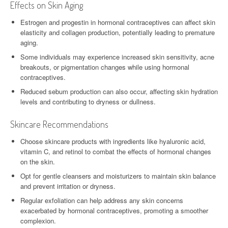
Effects on Skin Aging
Estrogen and progestin in hormonal contraceptives can affect skin
elasticity and collagen production, potentially leading to premature
aging.
Some individuals may experience increased skin sensitivity, acne
breakouts, or pigmentation changes while using hormonal
contraceptives.
Reduced sebum production can also occur, affecting skin hydration
levels and contributing to dryness or dullness.
Skincare Recommendations
Choose skincare products with ingredients like hyaluronic acid,
vitamin C, and retinol to combat the effects of hormonal changes
on the skin.
Opt for gentle cleansers and moisturizers to maintain skin balance
and prevent irritation or dryness.
Regular exfoliation can help address any skin concerns
exacerbated by hormonal contraceptives, promoting a smoother
complexion.