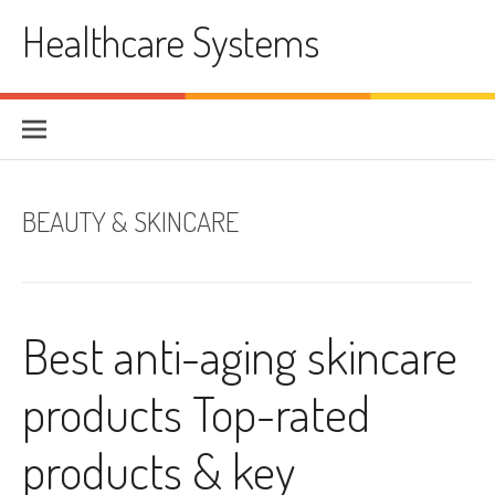
Skip
Healthcare Systems
to
content
BEAUTY & SKINCARE
Best anti-aging skincare
products Top-rated
products & key