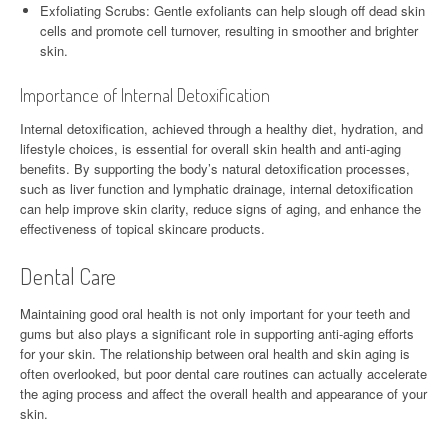
Exfoliating Scrubs: Gentle exfoliants can help slough off dead skin
cells and promote cell turnover, resulting in smoother and brighter
skin.
Importance of Internal Detoxification
Internal detoxification, achieved through a healthy diet, hydration, and
lifestyle choices, is essential for overall skin health and anti-aging
benefits. By supporting the body’s natural detoxification processes,
such as liver function and lymphatic drainage, internal detoxification
can help improve skin clarity, reduce signs of aging, and enhance the
effectiveness of topical skincare products.
Dental Care
Maintaining good oral health is not only important for your teeth and
gums but also plays a significant role in supporting anti-aging efforts
for your skin. The relationship between oral health and skin aging is
often overlooked, but poor dental care routines can actually accelerate
the aging process and affect the overall health and appearance of your
skin.