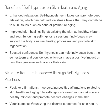
Benefits of Self-Hypnosis on Skin Health and Aging
Enhanced relaxation: Self-hypnosis techniques can promote deep
relaxation, which can help reduce stress levels that may contribute
to skin issues such as acne or premature aging.
Improved skin healing: By visualizing the skin as healthy, vibrant,
and youthful during self-hypnosis sessions, individuals may
support the body’s natural healing processes and promote skin
regeneration.
Boosted confidence: Self-hypnosis can help individuals boost their
self-esteem and confidence, which can have a positive impact on
how they perceive and care for their skin.
Skincare Routines Enhanced through Self-Hypnosis
Practices
Positive affirmations: Incorporating positive affirmations related to
skin health and aging into self-hypnosis sessions can reinforce a
healthy mindset and promote positive changes in the skin.
Visualizations: Visualizing the desired outcomes for skin health,