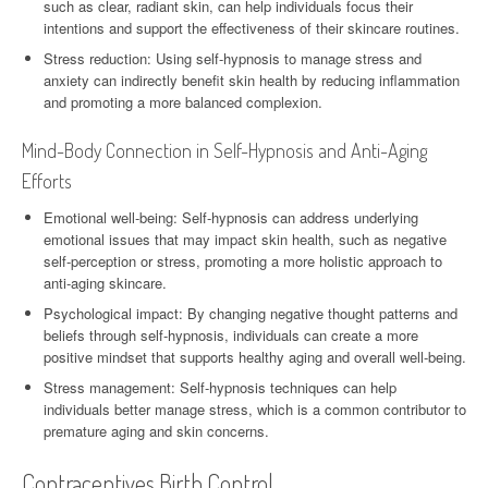
such as clear, radiant skin, can help individuals focus their
intentions and support the effectiveness of their skincare routines.
Stress reduction: Using self-hypnosis to manage stress and
anxiety can indirectly benefit skin health by reducing inflammation
and promoting a more balanced complexion.
Mind-Body Connection in Self-Hypnosis and Anti-Aging
Efforts
Emotional well-being: Self-hypnosis can address underlying
emotional issues that may impact skin health, such as negative
self-perception or stress, promoting a more holistic approach to
anti-aging skincare.
Psychological impact: By changing negative thought patterns and
beliefs through self-hypnosis, individuals can create a more
positive mindset that supports healthy aging and overall well-being.
Stress management: Self-hypnosis techniques can help
individuals better manage stress, which is a common contributor to
premature aging and skin concerns.
Contraceptives Birth Control