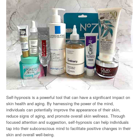
Self-hypnosis is a powerful tool that can have a significant impact on
skin health and aging. By harnessing the power of the mind,
individuals can potentially improve the appearance of their skin,
reduce signs of aging, and promote overall skin wellness. Through
focused attention and suggestion, self-hypnosis can help individuals
tap into their subconscious mind to facilitate positive changes in their
skin and overall well-being.