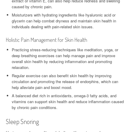
extract or vitamin E, can also help reduce redness and swelling
caused by chronic pain.
Moisturizers with hydrating ingredients like hyaluronic acid or
glycerin can help combat dryness and maintain skin health in
individuals dealing with pain-related skin issues.
Holistic Pain Management for Skin Health
Practicing stress-reducing techniques like meditation, yoga, or
deep breathing exercises can help manage pain and improve
overall skin health by reducing inflammation and promoting
relaxation.
Regular exercise can also benefit skin health by improving
circulation and promoting the release of endorphins, which can
help alleviate pain and boost mood.
A balanced diet rich in antioxidants, omega-3 fatty acids, and
vitamins can support skin health and reduce inflammation caused
by chronic pain conditions.
Sleep Snoring