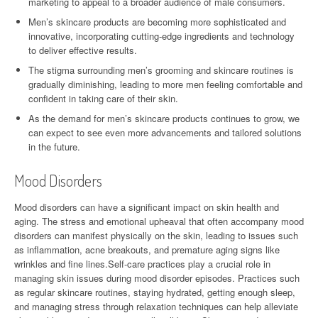
marketing to appeal to a broader audience of male consumers.
Men’s skincare products are becoming more sophisticated and
innovative, incorporating cutting-edge ingredients and technology
to deliver effective results.
The stigma surrounding men’s grooming and skincare routines is
gradually diminishing, leading to more men feeling comfortable and
confident in taking care of their skin.
As the demand for men’s skincare products continues to grow, we
can expect to see even more advancements and tailored solutions
in the future.
Mood Disorders
Mood disorders can have a significant impact on skin health and
aging. The stress and emotional upheaval that often accompany mood
disorders can manifest physically on the skin, leading to issues such
as inflammation, acne breakouts, and premature aging signs like
wrinkles and fine lines.Self-care practices play a crucial role in
managing skin issues during mood disorder episodes. Practices such
as regular skincare routines, staying hydrated, getting enough sleep,
and managing stress through relaxation techniques can help alleviate