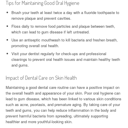
Tips for Maintaining Good Oral Hygiene
Brush your teeth at least twice a day with a fluoride toothpaste to
remove plaque and prevent cavities.
Floss daily to remove food particles and plaque between teeth,
which can lead to gum disease if left untreated.
Use an antiseptic mouthwash to kill bacteria and freshen breath,
promoting overall oral health.
Visit your dentist regularly for check-ups and professional
cleanings to prevent oral health issues and maintain healthy teeth
and gums.
Impact of Dental Care on Skin Health
Maintaining a good dental care routine can have a positive impact on
the overall health and appearance of your skin. Poor oral hygiene can
lead to gum disease, which has been linked to various skin conditions
such as acne, psoriasis, and premature aging. By taking care of your
teeth and gums, you can help reduce inflammation in the body and
prevent harmful bacteria from spreading, ultimately supporting
healthier and more youthful-looking skin.