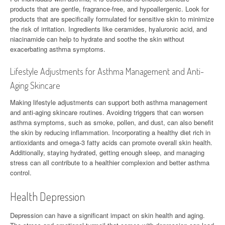
products that are gentle, fragrance-free, and hypoallergenic. Look for
products that are specifically formulated for sensitive skin to minimize
the risk of irritation. Ingredients like ceramides, hyaluronic acid, and
niacinamide can help to hydrate and soothe the skin without
exacerbating asthma symptoms.
Lifestyle Adjustments for Asthma Management and Anti-
Aging Skincare
Making lifestyle adjustments can support both asthma management
and anti-aging skincare routines. Avoiding triggers that can worsen
asthma symptoms, such as smoke, pollen, and dust, can also benefit
the skin by reducing inflammation. Incorporating a healthy diet rich in
antioxidants and omega-3 fatty acids can promote overall skin health.
Additionally, staying hydrated, getting enough sleep, and managing
stress can all contribute to a healthier complexion and better asthma
control.
Health Depression
Depression can have a significant impact on skin health and aging.