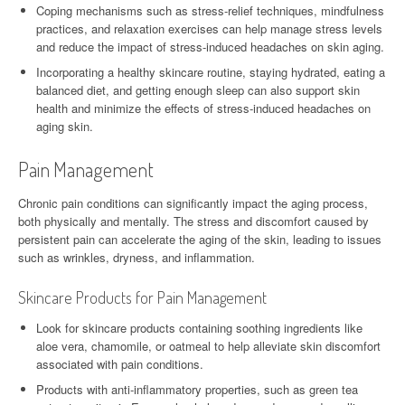
Coping mechanisms such as stress-relief techniques, mindfulness
practices, and relaxation exercises can help manage stress levels
and reduce the impact of stress-induced headaches on skin aging.
Incorporating a healthy skincare routine, staying hydrated, eating a
balanced diet, and getting enough sleep can also support skin
health and minimize the effects of stress-induced headaches on
aging skin.
Pain Management
Chronic pain conditions can significantly impact the aging process,
both physically and mentally. The stress and discomfort caused by
persistent pain can accelerate the aging of the skin, leading to issues
such as wrinkles, dryness, and inflammation.
Skincare Products for Pain Management
Look for skincare products containing soothing ingredients like
aloe vera, chamomile, or oatmeal to help alleviate skin discomfort
associated with pain conditions.
Products with anti-inflammatory properties, such as green tea