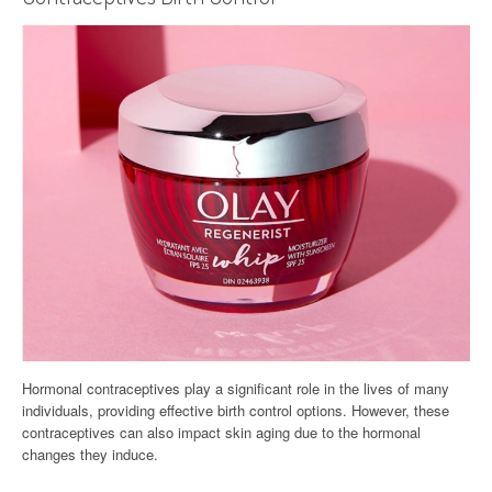
Hormonal contraceptives play a significant role in the lives of many
individuals, providing effective birth control options. However, these
contraceptives can also impact skin aging due to the hormonal
changes they induce.