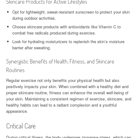
Skincare Products for Active Lifestyles
Opt for lightweight, sweat-resistant sunscreen to protect your skin
during outdoor activities.
Choose skincare products with antioxidants like Vitamin C to
combat free radicals produced during exercise.
Look for hydrating moisturizers to replenish the skin’s moisture
barrier after sweating.
Synergistic Benefits of Health, Fitness, and Skincare
Routines
Regular exercise not only benefits your physical health but also
positively impacts your skin. When combined with a healthy diet and
proper skincare routine, fitness can enhance the overall well-being of
your skin. Maintaining a consistent regimen of exercise, skincare, and
healthy habits can lead to a radiant complexion and a youthful
appearance.
Critical Care
During critical illness, the body undergoes immense stress, which can