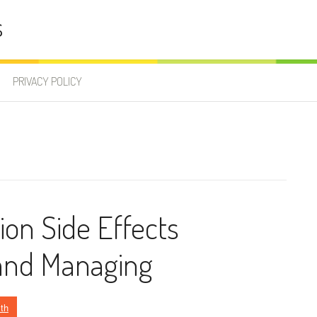
s
PRIVACY POLICY
on Side Effects
and Managing
th