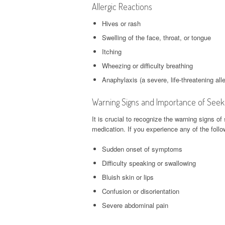
Allergic Reactions
Hives or rash
Swelling of the face, throat, or tongue
Itching
Wheezing or difficulty breathing
Anaphylaxis (a severe, life-threatening alle
Warning Signs and Importance of Seek
It is crucial to recognize the warning signs o
medication. If you experience any of the fol
Sudden onset of symptoms
Difficulty speaking or swallowing
Bluish skin or lips
Confusion or disorientation
Severe abdominal pain