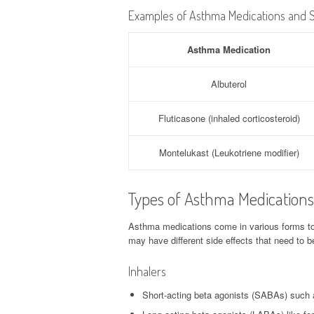
Examples of Asthma Medications and S
Asthma Medication
Albuterol
Fluticasone (inhaled corticosteroid)
Montelukast (Leukotriene modifier)
Types of Asthma Medications 
Asthma medications come in various forms t
may have different side effects that need to 
Inhalers
Short-acting beta agonists (SABAs) such a