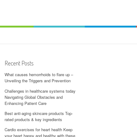
Recent Posts
What causes hemorrhoids to flare up –
Unveiling the Triggers and Prevention
Challenges in healthcare systems today
Navigating Global Obstacles and
Enhancing Patient Care
Best anti-aging skincare products Top-
rated products & key ingredients
Cardio exercises for heart health Keep
your heart happy and healthy with these