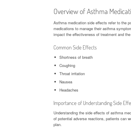
Overview of Asthma Medicati
Asthma medication side effects refer to the p
medications to manage their asthma symptoms.
impact the effectiveness of treatment and the o
Common Side Effects
Shortness of breath
Coughing
Throat irritation
Nausea
Headaches
Importance of Understanding Side Effe
Understanding the side effects of asthma med
of potential adverse reactions, patients can w
plan.