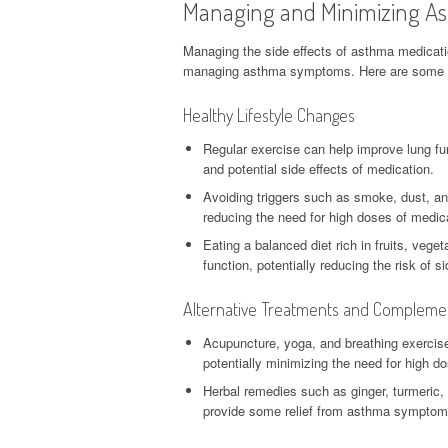
Managing and Minimizing As
Managing the side effects of asthma medication 
managing asthma symptoms. Here are some tips
Healthy Lifestyle Changes
Regular exercise can help improve lung fu
and potential side effects of medication.
Avoiding triggers such as smoke, dust, a
reducing the need for high doses of medic
Eating a balanced diet rich in fruits, veg
function, potentially reducing the risk of 
Alternative Treatments and Compleme
Acupuncture, yoga, and breathing exercis
potentially minimizing the need for high d
Herbal remedies such as ginger, turmeric,
provide some relief from asthma symptoms