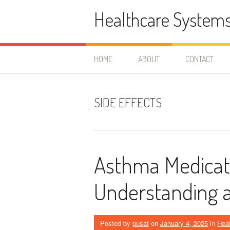
Skip
Healthcare System
to
content
HOME
ABOUT
CONTACT
SIDE EFFECTS
Asthma Medicati
Understanding 
Posted by
pusat
on
January 4, 2025
in
Heal