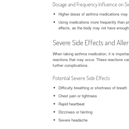
Dosage and Frequency Influence on Si
Higher doses of asthma medications may inc
Using medications more frequently than pr
effects, as the body may not have enough
Severe Side Effects and Alle
When taking asthma medication, it is important
reactions that may occur. These reactions ca
further complications.
Potential Severe Side Effects
Difficulty breathing or shortness of breath
Chest pain or tightness
Rapid heartbeat
Dizziness or fainting
Severe headache