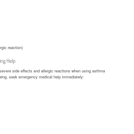
rgic reaction)
ing Help
f severe side effects and allergic reactions when using asthma
lowing, seek emergency medical help immediately: