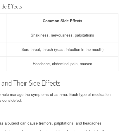
ide Effects
Common Side Effects
Shakiness, nervousness, palpitations
Sore throat, thrush (yeast infection in the mouth)
Headache, abdominal pain, nausea
and Their Side Effects
o help manage the symptoms of asthma. Each type of medication
be considered.
s albuterol can cause tremors, palpitations, and headaches.