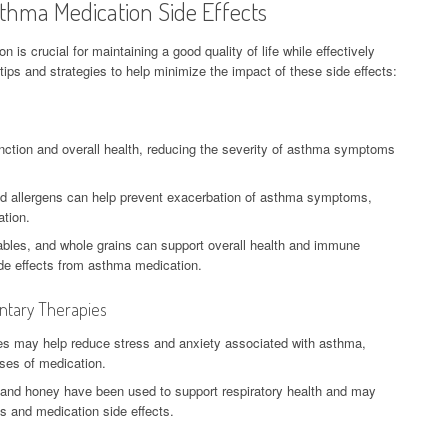
thma Medication Side Effects
is crucial for maintaining a good quality of life while effectively
 and strategies to help minimize the impact of these side effects:
nction and overall health, reducing the severity of asthma symptoms
nd allergens can help prevent exacerbation of asthma symptoms,
ation.
etables, and whole grains can support overall health and immune
side effects from asthma medication.
ntary Therapies
es may help reduce stress and anxiety associated with asthma,
oses of medication.
 and honey have been used to support respiratory health and may
 and medication side effects.