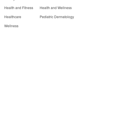
Health and Fitness
Health and Wellness
Healthcare
Pediatric Dermatology
Wellness