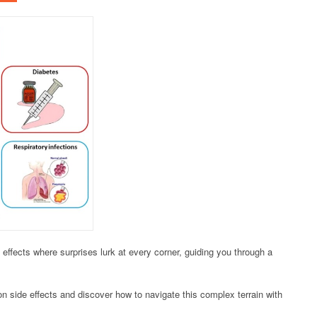
effects where surprises lurk at every corner, guiding you through a
 side effects and discover how to navigate this complex terrain with