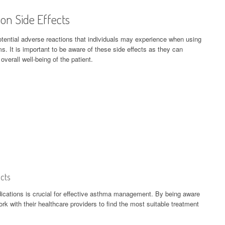
on Side Effects
otential adverse reactions that individuals may experience when using
 It is important to be aware of these side effects as they can
verall well-being of the patient.
cts
ications is crucial for effective asthma management. By being aware
ork with their healthcare providers to find the most suitable treatment