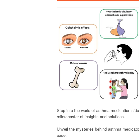
Step into the world of asthma medication side 
rollercoaster of insights and solutions.
Unveil the mysteries behind asthma medication
ease.