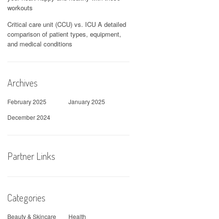
workouts
Critical care unit (CCU) vs. ICU A detailed
comparison of patient types, equipment,
and medical conditions
Archives
February 2025
January 2025
December 2024
Partner Links
Categories
Beauty & Skincare
Health