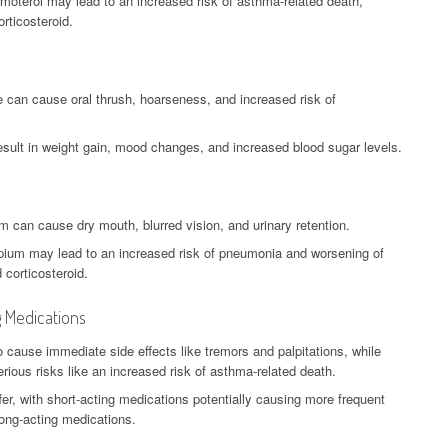
rmoterol may lead to an increased risk of asthma-related death,
rticosteroid.
e can cause oral thrush, hoarseness, and increased risk of
esult in weight gain, mood changes, and increased blood sugar levels.
um can cause dry mouth, blurred vision, and urinary retention.
opium may lead to an increased risk of pneumonia and worsening of
 corticosteroid.
g Medications
o cause immediate side effects like tremors and palpitations, while
ious risks like an increased risk of asthma-related death.
fer, with short-acting medications potentially causing more frequent
long-acting medications.