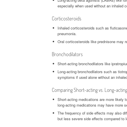
Long-acting beta agonists (LABAs) like fo
especially when used without an inhaled co
Corticosteroids
Inhaled corticosteroids such as fluticason
pneumonia.
Oral corticosteroids like prednisone may r
Bronchodilators
Short-acting bronchodilators like ipratropi
Long-acting bronchodilators such as tiotr
symptoms if used alone without an inhaled
Comparing Short-acting vs. Long-actin
Short-acting medications are more likely t
long-acting medications may have more ser
The frequency of side effects may also dif
but less severe side effects compared to 