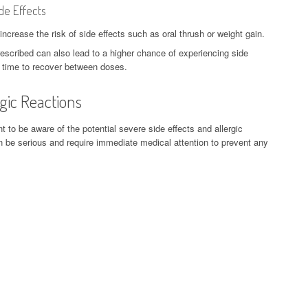
de Effects
rease the risk of side effects such as oral thrush or weight gain.
escribed can also lead to a higher chance of experiencing side
 time to recover between doses.
rgic Reactions
 to be aware of the potential severe side effects and allergic
n be serious and require immediate medical attention to prevent any