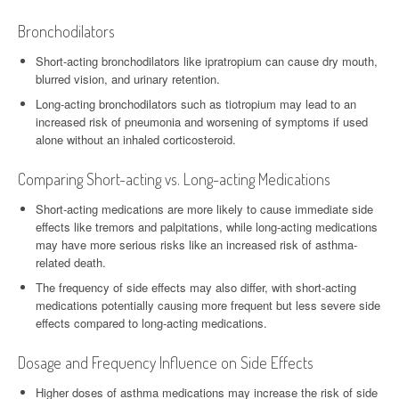
Bronchodilators
Short-acting bronchodilators like ipratropium can cause dry mouth,
blurred vision, and urinary retention.
Long-acting bronchodilators such as tiotropium may lead to an
increased risk of pneumonia and worsening of symptoms if used
alone without an inhaled corticosteroid.
Comparing Short-acting vs. Long-acting Medications
Short-acting medications are more likely to cause immediate side
effects like tremors and palpitations, while long-acting medications
may have more serious risks like an increased risk of asthma-
related death.
The frequency of side effects may also differ, with short-acting
medications potentially causing more frequent but less severe side
effects compared to long-acting medications.
Dosage and Frequency Influence on Side Effects
Higher doses of asthma medications may increase the risk of side