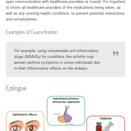
open communication with healthcare providers is crucial. It’s important
to inform all healthcare providers of the medications being taken, as
well as any existing health conditions, to prevent potential interactions
and complications.
Examples of Exacerbation
For example, using nonsteroidal anti-inflammatory
drugs (NSAIDs) for conditions like arthritis may
worsen asthma symptoms in some individuals due
to their inflammatory effects on the airways.
Epilogue