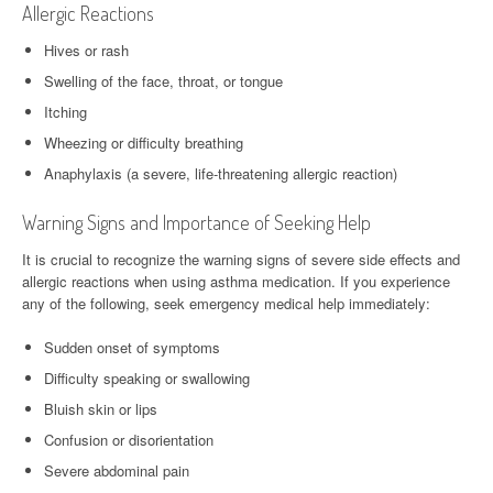
Allergic Reactions
Hives or rash
Swelling of the face, throat, or tongue
Itching
Wheezing or difficulty breathing
Anaphylaxis (a severe, life-threatening allergic reaction)
Warning Signs and Importance of Seeking Help
It is crucial to recognize the warning signs of severe side effects and
allergic reactions when using asthma medication. If you experience
any of the following, seek emergency medical help immediately:
Sudden onset of symptoms
Difficulty speaking or swallowing
Bluish skin or lips
Confusion or disorientation
Severe abdominal pain