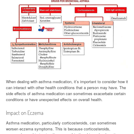
When dealing with asthma medication, it’s important to consider how it
can interact with other health conditions that a person may have. The
side effects of asthma medication can sometimes exacerbate certain
conditions or have unexpected effects on overall health.
Impact on Eczema
Asthma medication, particularly corticosteroids, can sometimes
worsen eczema symptoms. This is because corticosteroids,