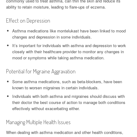
commonly used to treat asthma, can thin the skin and reduce its
ability to retain moisture, leading to flare-ups of eczema.
Effect on Depression
Asthma medications like montelukast have been linked to mood
changes and depression in some individuals.
It’s important for individuals with asthma and depression to work
closely with their healthcare provider to monitor any changes in
mood or symptoms while taking asthma medication.
Potential for Migraine Aggravation
Some asthma medications, such as beta-blockers, have been
known to worsen migraines in certain individuals.
Individuals with both asthma and migraines should discuss with
their doctor the best course of action to manage both conditions
effectively without exacerbating either.
Managing Multiple Health Issues
When dealing with asthma medication and other health conditions,