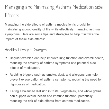
Managing and Minimizing Asthma Medication Side
Effects
Managing the side effects of asthma medication is crucial for
maintaining a good quality of life while effectively managing asthma
symptoms. Here are some tips and strategies to help minimize the
impact of these side effects:
Healthy Lifestyle Changes
Regular exercise can help improve lung function and overall health,
reducing the severity of asthma symptoms and potential side
effects of medication.
Avoiding triggers such as smoke, dust, and allergens can help
prevent exacerbation of asthma symptoms, reducing the need for
high doses of medication.
Eating a balanced diet rich in fruits, vegetables, and whole grains
can support overall health and immune function, potentially
reducing the risk of side effects from asthma medication.