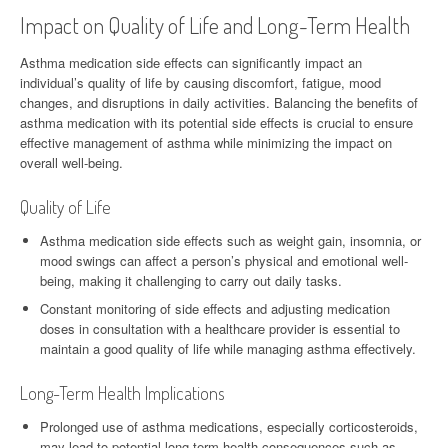
Impact on Quality of Life and Long-Term Health
Asthma medication side effects can significantly impact an
individual’s quality of life by causing discomfort, fatigue, mood
changes, and disruptions in daily activities. Balancing the benefits of
asthma medication with its potential side effects is crucial to ensure
effective management of asthma while minimizing the impact on
overall well-being.
Quality of Life
Asthma medication side effects such as weight gain, insomnia, or
mood swings can affect a person’s physical and emotional well-
being, making it challenging to carry out daily tasks.
Constant monitoring of side effects and adjusting medication
doses in consultation with a healthcare provider is essential to
maintain a good quality of life while managing asthma effectively.
Long-Term Health Implications
Prolonged use of asthma medications, especially corticosteroids,
may lead to potential long-term health consequences such as