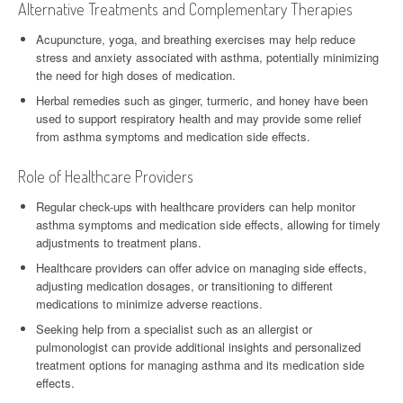
Alternative Treatments and Complementary Therapies
Acupuncture, yoga, and breathing exercises may help reduce
stress and anxiety associated with asthma, potentially minimizing
the need for high doses of medication.
Herbal remedies such as ginger, turmeric, and honey have been
used to support respiratory health and may provide some relief
from asthma symptoms and medication side effects.
Role of Healthcare Providers
Regular check-ups with healthcare providers can help monitor
asthma symptoms and medication side effects, allowing for timely
adjustments to treatment plans.
Healthcare providers can offer advice on managing side effects,
adjusting medication dosages, or transitioning to different
medications to minimize adverse reactions.
Seeking help from a specialist such as an allergist or
pulmonologist can provide additional insights and personalized
treatment options for managing asthma and its medication side
effects.