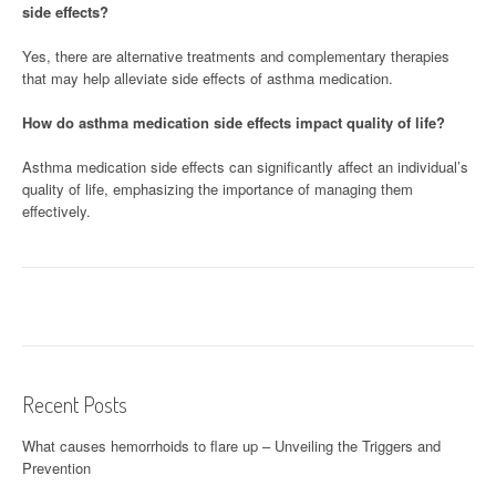
side effects?
Yes, there are alternative treatments and complementary therapies
that may help alleviate side effects of asthma medication.
How do asthma medication side effects impact quality of life?
Asthma medication side effects can significantly affect an individual’s
quality of life, emphasizing the importance of managing them
effectively.
Recent Posts
What causes hemorrhoids to flare up – Unveiling the Triggers and
Prevention