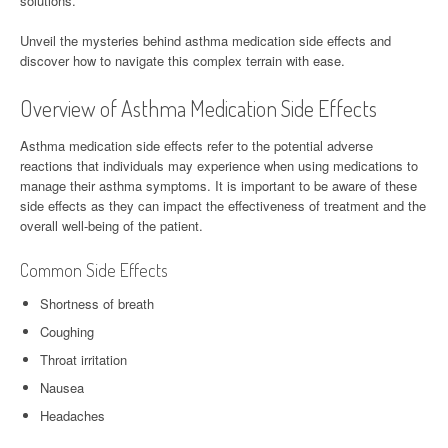
solutions.
Unveil the mysteries behind asthma medication side effects and
discover how to navigate this complex terrain with ease.
Overview of Asthma Medication Side Effects
Asthma medication side effects refer to the potential adverse
reactions that individuals may experience when using medications to
manage their asthma symptoms. It is important to be aware of these
side effects as they can impact the effectiveness of treatment and the
overall well-being of the patient.
Common Side Effects
Shortness of breath
Coughing
Throat irritation
Nausea
Headaches