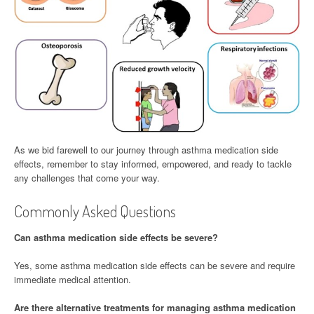
As we bid farewell to our journey through asthma medication side
effects, remember to stay informed, empowered, and ready to tackle
any challenges that come your way.
Commonly Asked Questions
Can asthma medication side effects be severe?
Yes, some asthma medication side effects can be severe and require
immediate medical attention.
Are there alternative treatments for managing asthma medication