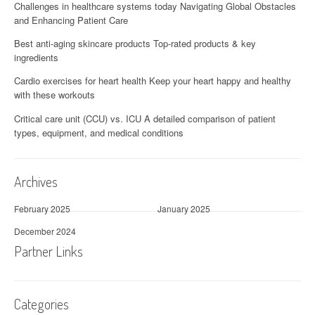
Challenges in healthcare systems today Navigating Global Obstacles
and Enhancing Patient Care
Best anti-aging skincare products Top-rated products & key
ingredients
Cardio exercises for heart health Keep your heart happy and healthy
with these workouts
Critical care unit (CCU) vs. ICU A detailed comparison of patient
types, equipment, and medical conditions
Archives
February 2025
January 2025
December 2024
Partner Links
Categories