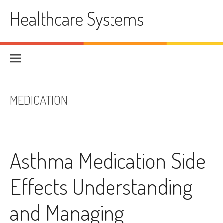
Skip
Healthcare Systems
to
content
MEDICATION
Asthma Medication Side
Effects Understanding
and Managing