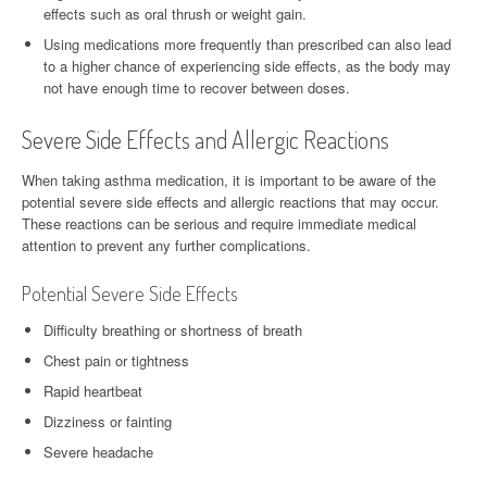
effects such as oral thrush or weight gain.
Using medications more frequently than prescribed can also lead
to a higher chance of experiencing side effects, as the body may
not have enough time to recover between doses.
Severe Side Effects and Allergic Reactions
When taking asthma medication, it is important to be aware of the
potential severe side effects and allergic reactions that may occur.
These reactions can be serious and require immediate medical
attention to prevent any further complications.
Potential Severe Side Effects
Difficulty breathing or shortness of breath
Chest pain or tightness
Rapid heartbeat
Dizziness or fainting
Severe headache