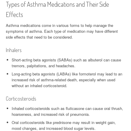
Types of Asthma Medications and Their Side
Effects
Asthma medications come in various forms to help manage the
symptoms of asthma. Each type of medication may have different
side effects that need to be considered.
Inhalers
Short-acting beta agonists (SABAs) such as albuterol can cause
tremors, palpitations, and headaches.
Long-acting beta agonists (LABAs) like formoterol may lead to an
increased risk of asthma-related death, especially when used
without an inhaled corticosteroid.
Corticosteroids
Inhaled corticosteroids such as fluticasone can cause oral thrush,
hoarseness, and increased risk of pneumonia.
Oral corticosteroids like prednisone may result in weight gain,
mood changes, and increased blood sugar levels.