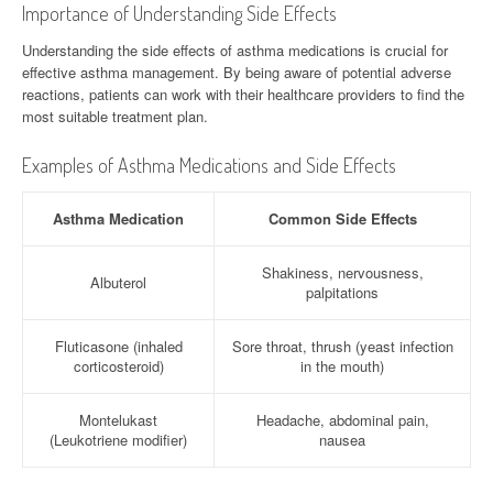
Importance of Understanding Side Effects
Understanding the side effects of asthma medications is crucial for
effective asthma management. By being aware of potential adverse
reactions, patients can work with their healthcare providers to find the
most suitable treatment plan.
Examples of Asthma Medications and Side Effects
Asthma Medication
Common Side Effects
Shakiness, nervousness,
Albuterol
palpitations
Fluticasone (inhaled
Sore throat, thrush (yeast infection
corticosteroid)
in the mouth)
Montelukast
Headache, abdominal pain,
(Leukotriene modifier)
nausea