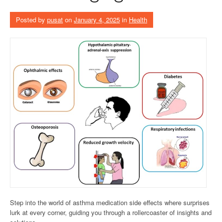
Posted by
pusat
on
January 4, 2025
in
Health
Step into the world of asthma medication side effects where surprises
lurk at every corner, guiding you through a rollercoaster of insights and