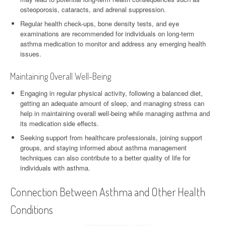
osteoporosis, cataracts, and adrenal suppression.
Regular health check-ups, bone density tests, and eye
examinations are recommended for individuals on long-term
asthma medication to monitor and address any emerging health
issues.
Maintaining Overall Well-Being
Engaging in regular physical activity, following a balanced diet,
getting an adequate amount of sleep, and managing stress can
help in maintaining overall well-being while managing asthma and
its medication side effects.
Seeking support from healthcare professionals, joining support
groups, and staying informed about asthma management
techniques can also contribute to a better quality of life for
individuals with asthma.
Connection Between Asthma and Other Health
Conditions