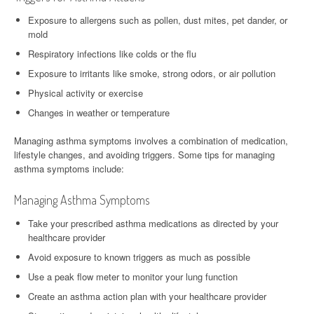
Exposure to allergens such as pollen, dust mites, pet dander, or
mold
Respiratory infections like colds or the flu
Exposure to irritants like smoke, strong odors, or air pollution
Physical activity or exercise
Changes in weather or temperature
Managing asthma symptoms involves a combination of medication,
lifestyle changes, and avoiding triggers. Some tips for managing
asthma symptoms include:
Managing Asthma Symptoms
Take your prescribed asthma medications as directed by your
healthcare provider
Avoid exposure to known triggers as much as possible
Use a peak flow meter to monitor your lung function
Create an asthma action plan with your healthcare provider