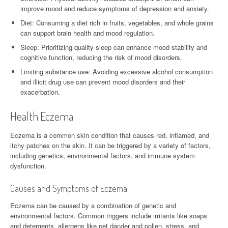
improve mood and reduce symptoms of depression and anxiety.
Diet: Consuming a diet rich in fruits, vegetables, and whole grains
can support brain health and mood regulation.
Sleep: Prioritizing quality sleep can enhance mood stability and
cognitive function, reducing the risk of mood disorders.
Limiting substance use: Avoiding excessive alcohol consumption
and illicit drug use can prevent mood disorders and their
exacerbation.
Health Eczema
Eczema is a common skin condition that causes red, inflamed, and
itchy patches on the skin. It can be triggered by a variety of factors,
including genetics, environmental factors, and immune system
dysfunction.
Causes and Symptoms of Eczema
Eczema can be caused by a combination of genetic and
environmental factors. Common triggers include irritants like soaps
and detergents, allergens like pet dander and pollen, stress, and