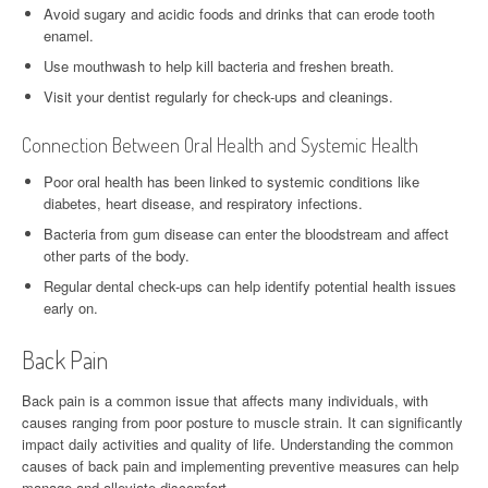
Avoid sugary and acidic foods and drinks that can erode tooth
enamel.
Use mouthwash to help kill bacteria and freshen breath.
Visit your dentist regularly for check-ups and cleanings.
Connection Between Oral Health and Systemic Health
Poor oral health has been linked to systemic conditions like
diabetes, heart disease, and respiratory infections.
Bacteria from gum disease can enter the bloodstream and affect
other parts of the body.
Regular dental check-ups can help identify potential health issues
early on.
Back Pain
Back pain is a common issue that affects many individuals, with
causes ranging from poor posture to muscle strain. It can significantly
impact daily activities and quality of life. Understanding the common
causes of back pain and implementing preventive measures can help
manage and alleviate discomfort.