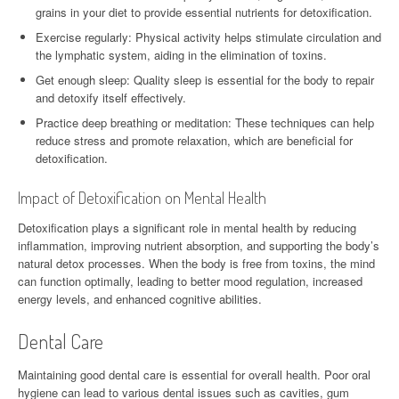
grains in your diet to provide essential nutrients for detoxification.
Exercise regularly: Physical activity helps stimulate circulation and
the lymphatic system, aiding in the elimination of toxins.
Get enough sleep: Quality sleep is essential for the body to repair
and detoxify itself effectively.
Practice deep breathing or meditation: These techniques can help
reduce stress and promote relaxation, which are beneficial for
detoxification.
Impact of Detoxification on Mental Health
Detoxification plays a significant role in mental health by reducing
inflammation, improving nutrient absorption, and supporting the body’s
natural detox processes. When the body is free from toxins, the mind
can function optimally, leading to better mood regulation, increased
energy levels, and enhanced cognitive abilities.
Dental Care
Maintaining good dental care is essential for overall health. Poor oral
hygiene can lead to various dental issues such as cavities, gum