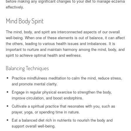
before making any significant changes to your diet to manage eczema
effectively.
Mind Body Spirit
The mind, body, and spirit are interconnected aspects of our overall
well-being. When one of these elements is out of balance, it can affect
the others, leading to various health issues and imbalances. It is
important to nurture and maintain harmony among the mind, body, and
spirit to achieve optimal health and wellness.
Balancing Techniques
Practice mindfulness meditation to calm the mind, reduce stress,
and promote mental clarity.
Engage in regular physical exercise to strengthen the body,
improve circulation, and boost endorphins.
Cultivate a spiritual practice that resonates with you, such as
prayer, yoga, or spending time in nature.
Eat a balanced diet rich in nutrients to nourish the body and
support overall well-being.