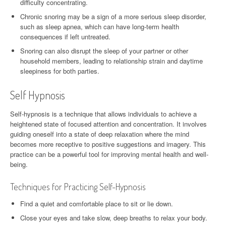
difficulty concentrating.
Chronic snoring may be a sign of a more serious sleep disorder,
such as sleep apnea, which can have long-term health
consequences if left untreated.
Snoring can also disrupt the sleep of your partner or other
household members, leading to relationship strain and daytime
sleepiness for both parties.
Self Hypnosis
Self-hypnosis is a technique that allows individuals to achieve a
heightened state of focused attention and concentration. It involves
guiding oneself into a state of deep relaxation where the mind
becomes more receptive to positive suggestions and imagery. This
practice can be a powerful tool for improving mental health and well-
being.
Techniques for Practicing Self-Hypnosis
Find a quiet and comfortable place to sit or lie down.
Close your eyes and take slow, deep breaths to relax your body.