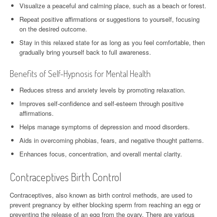
Visualize a peaceful and calming place, such as a beach or forest.
Repeat positive affirmations or suggestions to yourself, focusing
on the desired outcome.
Stay in this relaxed state for as long as you feel comfortable, then
gradually bring yourself back to full awareness.
Benefits of Self-Hypnosis for Mental Health
Reduces stress and anxiety levels by promoting relaxation.
Improves self-confidence and self-esteem through positive
affirmations.
Helps manage symptoms of depression and mood disorders.
Aids in overcoming phobias, fears, and negative thought patterns.
Enhances focus, concentration, and overall mental clarity.
Contraceptives Birth Control
Contraceptives, also known as birth control methods, are used to
prevent pregnancy by either blocking sperm from reaching an egg or
preventing the release of an egg from the ovary. There are various