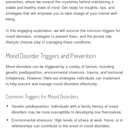
prevention, where we unravel the mysteries behind maintaining a
stable and healthy state of mind. Get ready for insights, tips, and
strategies that will empower you to take charge of your mental well-
being.
In this engaging exploration, we will uncover the common triggers for
mood disorders, strategies to prevent them, and the pivotal role
lifestyle choices play in managing these conditions.
Mood Disorder Triggers and Prevention
Mood disorders can be triggered by a variety of factors, including
genetic predisposition, environmental stressors, trauma, and hormonal
imbalances. However, there are strategies individuals can implement
to help prevent and manage mood disorders effectively.
Common Triggers for Mood Disorders
Genetic predisposition: Individuals with a family history of mood
disorders may be more susceptible to developing one themselves.
Environmental stressors: High levels of stress at work, home, or in
relationships can contribute to the onset of mood disorders.