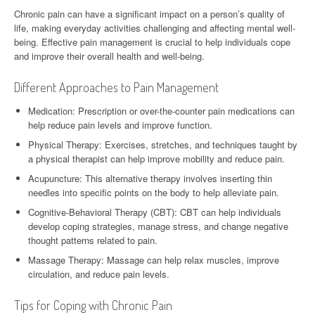
Chronic pain can have a significant impact on a person’s quality of
life, making everyday activities challenging and affecting mental well-
being. Effective pain management is crucial to help individuals cope
and improve their overall health and well-being.
Different Approaches to Pain Management
Medication: Prescription or over-the-counter pain medications can
help reduce pain levels and improve function.
Physical Therapy: Exercises, stretches, and techniques taught by
a physical therapist can help improve mobility and reduce pain.
Acupuncture: This alternative therapy involves inserting thin
needles into specific points on the body to help alleviate pain.
Cognitive-Behavioral Therapy (CBT): CBT can help individuals
develop coping strategies, manage stress, and change negative
thought patterns related to pain.
Massage Therapy: Massage can help relax muscles, improve
circulation, and reduce pain levels.
Tips for Coping with Chronic Pain