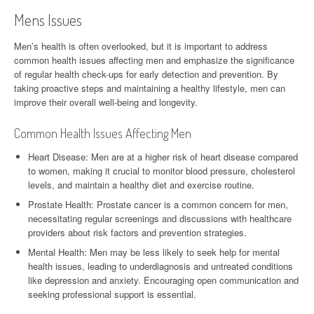
Mens Issues
Men’s health is often overlooked, but it is important to address
common health issues affecting men and emphasize the significance
of regular health check-ups for early detection and prevention. By
taking proactive steps and maintaining a healthy lifestyle, men can
improve their overall well-being and longevity.
Common Health Issues Affecting Men
Heart Disease: Men are at a higher risk of heart disease compared
to women, making it crucial to monitor blood pressure, cholesterol
levels, and maintain a healthy diet and exercise routine.
Prostate Health: Prostate cancer is a common concern for men,
necessitating regular screenings and discussions with healthcare
providers about risk factors and prevention strategies.
Mental Health: Men may be less likely to seek help for mental
health issues, leading to underdiagnosis and untreated conditions
like depression and anxiety. Encouraging open communication and
seeking professional support is essential.