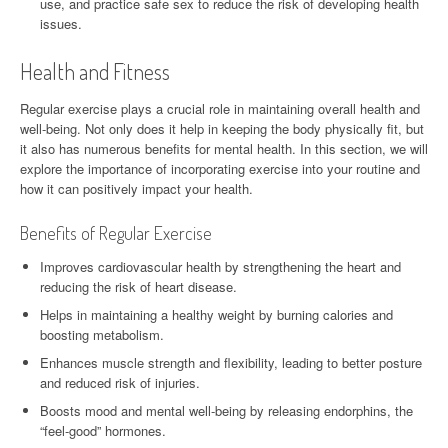
use, and practice safe sex to reduce the risk of developing health
issues.
Health and Fitness
Regular exercise plays a crucial role in maintaining overall health and
well-being. Not only does it help in keeping the body physically fit, but
it also has numerous benefits for mental health. In this section, we will
explore the importance of incorporating exercise into your routine and
how it can positively impact your health.
Benefits of Regular Exercise
Improves cardiovascular health by strengthening the heart and
reducing the risk of heart disease.
Helps in maintaining a healthy weight by burning calories and
boosting metabolism.
Enhances muscle strength and flexibility, leading to better posture
and reduced risk of injuries.
Boosts mood and mental well-being by releasing endorphins, the
“feel-good” hormones.