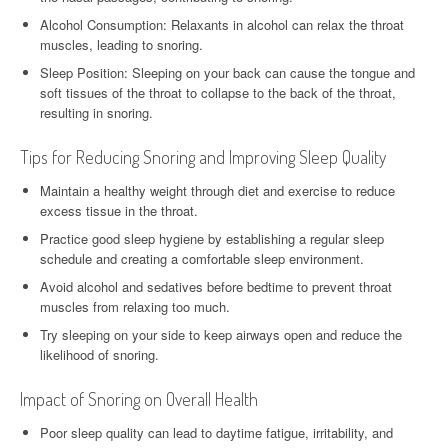
Alcohol Consumption: Relaxants in alcohol can relax the throat
muscles, leading to snoring.
Sleep Position: Sleeping on your back can cause the tongue and
soft tissues of the throat to collapse to the back of the throat,
resulting in snoring.
Tips for Reducing Snoring and Improving Sleep Quality
Maintain a healthy weight through diet and exercise to reduce
excess tissue in the throat.
Practice good sleep hygiene by establishing a regular sleep
schedule and creating a comfortable sleep environment.
Avoid alcohol and sedatives before bedtime to prevent throat
muscles from relaxing too much.
Try sleeping on your side to keep airways open and reduce the
likelihood of snoring.
Impact of Snoring on Overall Health
Poor sleep quality can lead to daytime fatigue, irritability, and