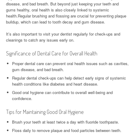
disease, and bad breath. But beyond just keeping your teeth and
gums healthy, oral health is also closely linked to systemic
health.Regular brushing and flossing are crucial for preventing plaque
buildup, which can lead to tooth decay and gum disease.
It’s also important to visit your dentist regularly for check-ups and
cleanings to catch any issues early on.
Significance of Dental Care for Overall Health
Proper dental care can prevent oral health issues such as cavities,
gum disease, and bad breath.
Regular dental check-ups can help detect early signs of systemic
health conditions like diabetes and heart disease.
Good oral hygiene can contribute to overall well-being and
confidence.
Tips for Maintaining Good Oral Hygiene
Brush your teeth at least twice a day with fluoride toothpaste.
Floss daily to remove plaque and food particles between teeth.