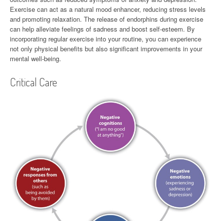
Exercise can act as a natural mood enhancer, reducing stress levels
and promoting relaxation. The release of endorphins during exercise
can help alleviate feelings of sadness and boost self-esteem. By
incorporating regular exercise into your routine, you can experience
not only physical benefits but also significant improvements in your
mental well-being.
Critical Care