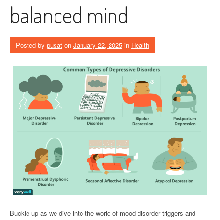
balanced mind
Posted by
pusat
on
January 22, 2025
in
Health
Buckle up as we dive into the world of mood disorder triggers and