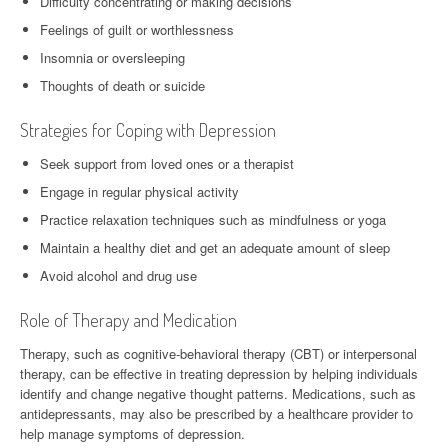
Difficulty concentrating or making decisions
Feelings of guilt or worthlessness
Insomnia or oversleeping
Thoughts of death or suicide
Strategies for Coping with Depression
Seek support from loved ones or a therapist
Engage in regular physical activity
Practice relaxation techniques such as mindfulness or yoga
Maintain a healthy diet and get an adequate amount of sleep
Avoid alcohol and drug use
Role of Therapy and Medication
Therapy, such as cognitive-behavioral therapy (CBT) or interpersonal
therapy, can be effective in treating depression by helping individuals
identify and change negative thought patterns. Medications, such as
antidepressants, may also be prescribed by a healthcare provider to
help manage symptoms of depression.