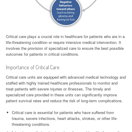
Critical care plays a crucial role in healthcare for patients who are in a
life-threatening condition or require intensive medical intervention. It
involves the provision of specialized care to ensure the best possible
outcomes for patients in critical conditions.
Importance of Critical Care
Critical care units are equipped with advanced medical technology and
staffed with highly trained healthcare professionals to monitor and
treat patients with severe injuries or illnesses. The timely and
specialized care provided in these units can significantly improve
patient survival rates and reduce the risk of long-term complications.
Critical care is essential for patients who have suffered from
trauma, severe infections, heart attacks, strokes, or other life-
threatening conditions.