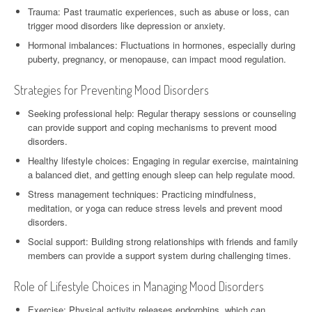
Trauma: Past traumatic experiences, such as abuse or loss, can
trigger mood disorders like depression or anxiety.
Hormonal imbalances: Fluctuations in hormones, especially during
puberty, pregnancy, or menopause, can impact mood regulation.
Strategies for Preventing Mood Disorders
Seeking professional help: Regular therapy sessions or counseling
can provide support and coping mechanisms to prevent mood
disorders.
Healthy lifestyle choices: Engaging in regular exercise, maintaining
a balanced diet, and getting enough sleep can help regulate mood.
Stress management techniques: Practicing mindfulness,
meditation, or yoga can reduce stress levels and prevent mood
disorders.
Social support: Building strong relationships with friends and family
members can provide a support system during challenging times.
Role of Lifestyle Choices in Managing Mood Disorders
Exercise: Physical activity releases endorphins, which can