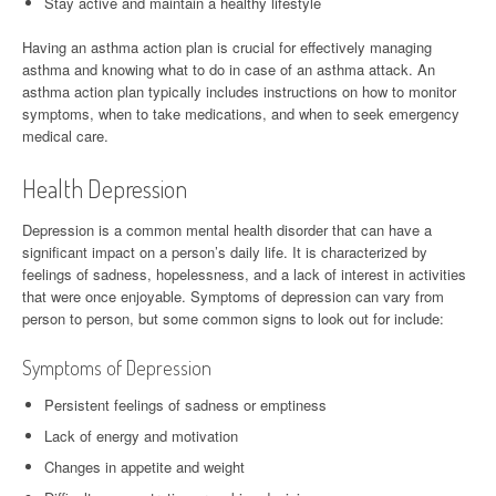
Stay active and maintain a healthy lifestyle
Having an asthma action plan is crucial for effectively managing
asthma and knowing what to do in case of an asthma attack. An
asthma action plan typically includes instructions on how to monitor
symptoms, when to take medications, and when to seek emergency
medical care.
Health Depression
Depression is a common mental health disorder that can have a
significant impact on a person’s daily life. It is characterized by
feelings of sadness, hopelessness, and a lack of interest in activities
that were once enjoyable. Symptoms of depression can vary from
person to person, but some common signs to look out for include:
Symptoms of Depression
Persistent feelings of sadness or emptiness
Lack of energy and motivation
Changes in appetite and weight