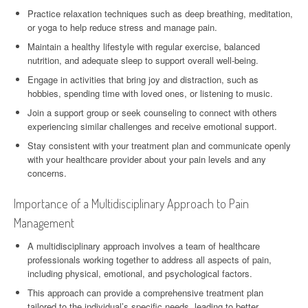
Practice relaxation techniques such as deep breathing, meditation,
or yoga to help reduce stress and manage pain.
Maintain a healthy lifestyle with regular exercise, balanced
nutrition, and adequate sleep to support overall well-being.
Engage in activities that bring joy and distraction, such as
hobbies, spending time with loved ones, or listening to music.
Join a support group or seek counseling to connect with others
experiencing similar challenges and receive emotional support.
Stay consistent with your treatment plan and communicate openly
with your healthcare provider about your pain levels and any
concerns.
Importance of a Multidisciplinary Approach to Pain
Management
A multidisciplinary approach involves a team of healthcare
professionals working together to address all aspects of pain,
including physical, emotional, and psychological factors.
This approach can provide a comprehensive treatment plan
tailored to the individual’s specific needs, leading to better