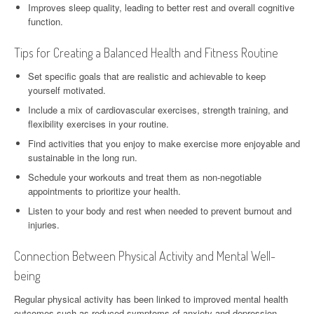
Improves sleep quality, leading to better rest and overall cognitive
function.
Tips for Creating a Balanced Health and Fitness Routine
Set specific goals that are realistic and achievable to keep
yourself motivated.
Include a mix of cardiovascular exercises, strength training, and
flexibility exercises in your routine.
Find activities that you enjoy to make exercise more enjoyable and
sustainable in the long run.
Schedule your workouts and treat them as non-negotiable
appointments to prioritize your health.
Listen to your body and rest when needed to prevent burnout and
injuries.
Connection Between Physical Activity and Mental Well-
being
Regular physical activity has been linked to improved mental health
outcomes such as reduced symptoms of anxiety and depression.