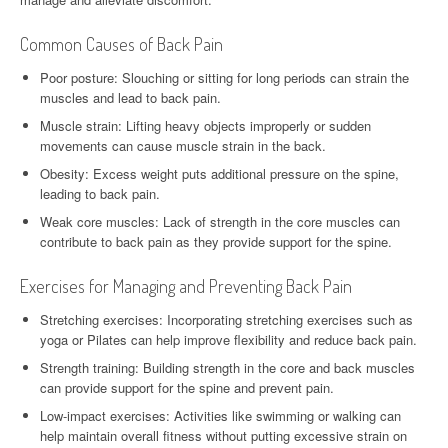
Common Causes of Back Pain
Poor posture: Slouching or sitting for long periods can strain the
muscles and lead to back pain.
Muscle strain: Lifting heavy objects improperly or sudden
movements can cause muscle strain in the back.
Obesity: Excess weight puts additional pressure on the spine,
leading to back pain.
Weak core muscles: Lack of strength in the core muscles can
contribute to back pain as they provide support for the spine.
Exercises for Managing and Preventing Back Pain
Stretching exercises: Incorporating stretching exercises such as
yoga or Pilates can help improve flexibility and reduce back pain.
Strength training: Building strength in the core and back muscles
can provide support for the spine and prevent pain.
Low-impact exercises: Activities like swimming or walking can
help maintain overall fitness without putting excessive strain on