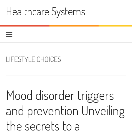
Skip
Healthcare Systems
to
content
LIFESTYLE CHOICES
Mood disorder triggers
and prevention Unveiling
the secrets to a