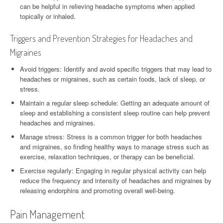
can be helpful in relieving headache symptoms when applied
topically or inhaled.
Triggers and Prevention Strategies for Headaches and
Migraines
Avoid triggers: Identify and avoid specific triggers that may lead to
headaches or migraines, such as certain foods, lack of sleep, or
stress.
Maintain a regular sleep schedule: Getting an adequate amount of
sleep and establishing a consistent sleep routine can help prevent
headaches and migraines.
Manage stress: Stress is a common trigger for both headaches
and migraines, so finding healthy ways to manage stress such as
exercise, relaxation techniques, or therapy can be beneficial.
Exercise regularly: Engaging in regular physical activity can help
reduce the frequency and intensity of headaches and migraines by
releasing endorphins and promoting overall well-being.
Pain Management