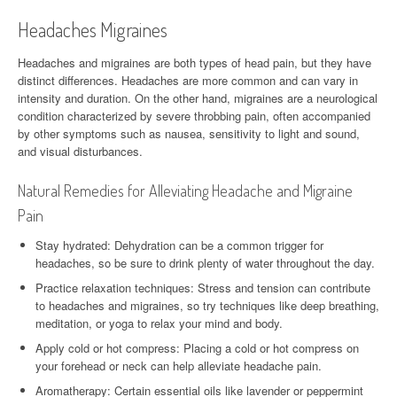
Headaches Migraines
Headaches and migraines are both types of head pain, but they have
distinct differences. Headaches are more common and can vary in
intensity and duration. On the other hand, migraines are a neurological
condition characterized by severe throbbing pain, often accompanied
by other symptoms such as nausea, sensitivity to light and sound,
and visual disturbances.
Natural Remedies for Alleviating Headache and Migraine
Pain
Stay hydrated: Dehydration can be a common trigger for
headaches, so be sure to drink plenty of water throughout the day.
Practice relaxation techniques: Stress and tension can contribute
to headaches and migraines, so try techniques like deep breathing,
meditation, or yoga to relax your mind and body.
Apply cold or hot compress: Placing a cold or hot compress on
your forehead or neck can help alleviate headache pain.
Aromatherapy: Certain essential oils like lavender or peppermint