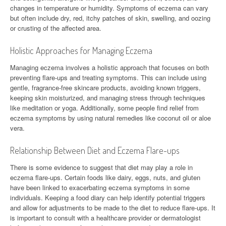
changes in temperature or humidity. Symptoms of eczema can vary
but often include dry, red, itchy patches of skin, swelling, and oozing
or crusting of the affected area.
Holistic Approaches for Managing Eczema
Managing eczema involves a holistic approach that focuses on both
preventing flare-ups and treating symptoms. This can include using
gentle, fragrance-free skincare products, avoiding known triggers,
keeping skin moisturized, and managing stress through techniques
like meditation or yoga. Additionally, some people find relief from
eczema symptoms by using natural remedies like coconut oil or aloe
vera.
Relationship Between Diet and Eczema Flare-ups
There is some evidence to suggest that diet may play a role in
eczema flare-ups. Certain foods like dairy, eggs, nuts, and gluten
have been linked to exacerbating eczema symptoms in some
individuals. Keeping a food diary can help identify potential triggers
and allow for adjustments to be made to the diet to reduce flare-ups. It
is important to consult with a healthcare provider or dermatologist