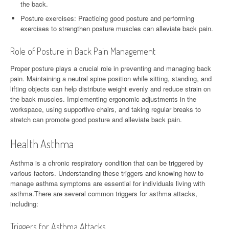
the back.
Posture exercises: Practicing good posture and performing
exercises to strengthen posture muscles can alleviate back pain.
Role of Posture in Back Pain Management
Proper posture plays a crucial role in preventing and managing back
pain. Maintaining a neutral spine position while sitting, standing, and
lifting objects can help distribute weight evenly and reduce strain on
the back muscles. Implementing ergonomic adjustments in the
workspace, using supportive chairs, and taking regular breaks to
stretch can promote good posture and alleviate back pain.
Health Asthma
Asthma is a chronic respiratory condition that can be triggered by
various factors. Understanding these triggers and knowing how to
manage asthma symptoms are essential for individuals living with
asthma.There are several common triggers for asthma attacks,
including:
Triggers for Asthma Attacks