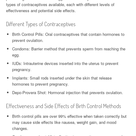
types of contraceptives available, each with different levels of
effectiveness and potential side effects.
Different Types of Contraceptives
Birth Control Pills: Oral contraceptives that contain hormones to
prevent ovulation.
Condoms: Barrier method that prevents sperm from reaching the
egg.
IUDs: Intrauterine devices inserted into the uterus to prevent
pregnancy.
Implants: Small rods inserted under the skin that release
hormones to prevent pregnancy.
Depo-Provera Shot: Hormonal injection that prevents ovulation.
Effectiveness and Side Effects of Birth Control Methods
Birth control pills are over 99% effective when taken correctly but
may cause side effects like nausea, weight gain, and mood
changes.