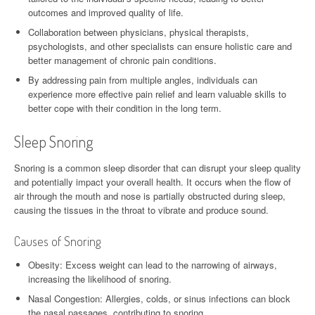
outcomes and improved quality of life.
Collaboration between physicians, physical therapists,
psychologists, and other specialists can ensure holistic care and
better management of chronic pain conditions.
By addressing pain from multiple angles, individuals can
experience more effective pain relief and learn valuable skills to
better cope with their condition in the long term.
Sleep Snoring
Snoring is a common sleep disorder that can disrupt your sleep quality
and potentially impact your overall health. It occurs when the flow of
air through the mouth and nose is partially obstructed during sleep,
causing the tissues in the throat to vibrate and produce sound.
Causes of Snoring
Obesity: Excess weight can lead to the narrowing of airways,
increasing the likelihood of snoring.
Nasal Congestion: Allergies, colds, or sinus infections can block
the nasal passages, contributing to snoring.