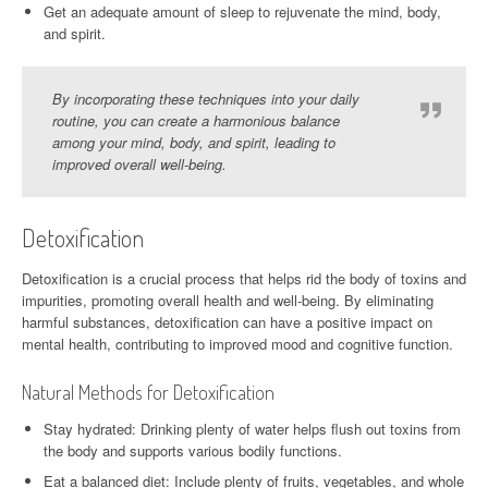
Get an adequate amount of sleep to rejuvenate the mind, body,
and spirit.
By incorporating these techniques into your daily
routine, you can create a harmonious balance
among your mind, body, and spirit, leading to
improved overall well-being.
Detoxification
Detoxification is a crucial process that helps rid the body of toxins and
impurities, promoting overall health and well-being. By eliminating
harmful substances, detoxification can have a positive impact on
mental health, contributing to improved mood and cognitive function.
Natural Methods for Detoxification
Stay hydrated: Drinking plenty of water helps flush out toxins from
the body and supports various bodily functions.
Eat a balanced diet: Include plenty of fruits, vegetables, and whole