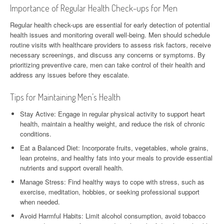
Importance of Regular Health Check-ups for Men
Regular health check-ups are essential for early detection of potential
health issues and monitoring overall well-being. Men should schedule
routine visits with healthcare providers to assess risk factors, receive
necessary screenings, and discuss any concerns or symptoms. By
prioritizing preventive care, men can take control of their health and
address any issues before they escalate.
Tips for Maintaining Men’s Health
Stay Active: Engage in regular physical activity to support heart
health, maintain a healthy weight, and reduce the risk of chronic
conditions.
Eat a Balanced Diet: Incorporate fruits, vegetables, whole grains,
lean proteins, and healthy fats into your meals to provide essential
nutrients and support overall health.
Manage Stress: Find healthy ways to cope with stress, such as
exercise, meditation, hobbies, or seeking professional support
when needed.
Avoid Harmful Habits: Limit alcohol consumption, avoid tobacco