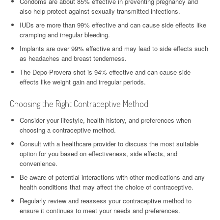
Condoms are about 85% effective in preventing pregnancy and
also help protect against sexually transmitted infections.
IUDs are more than 99% effective and can cause side effects like
cramping and irregular bleeding.
Implants are over 99% effective and may lead to side effects such
as headaches and breast tenderness.
The Depo-Provera shot is 94% effective and can cause side
effects like weight gain and irregular periods.
Choosing the Right Contraceptive Method
Consider your lifestyle, health history, and preferences when
choosing a contraceptive method.
Consult with a healthcare provider to discuss the most suitable
option for you based on effectiveness, side effects, and
convenience.
Be aware of potential interactions with other medications and any
health conditions that may affect the choice of contraceptive.
Regularly review and reassess your contraceptive method to
ensure it continues to meet your needs and preferences.