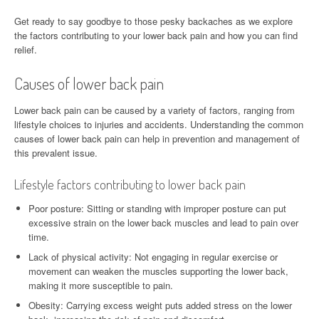
Get ready to say goodbye to those pesky backaches as we explore
the factors contributing to your lower back pain and how you can find
relief.
Causes of lower back pain
Lower back pain can be caused by a variety of factors, ranging from
lifestyle choices to injuries and accidents. Understanding the common
causes of lower back pain can help in prevention and management of
this prevalent issue.
Lifestyle factors contributing to lower back pain
Poor posture: Sitting or standing with improper posture can put
excessive strain on the lower back muscles and lead to pain over
time.
Lack of physical activity: Not engaging in regular exercise or
movement can weaken the muscles supporting the lower back,
making it more susceptible to pain.
Obesity: Carrying excess weight puts added stress on the lower