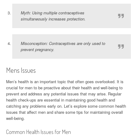
Myth: Using multiple contraceptives
simultaneously increases protection.
Misconception: Contraceptives are only used to
prevent pregnancy.
Mens Issues
Men’s health is an important topic that often goes overlooked. It is
crucial for men to be proactive about their health and well-being to
prevent and address any potential issues that may arise. Regular
health check-ups are essential in maintaining good health and
catching any problems early on. Let’s explore some common health
issues that affect men and share some tips for maintaining overall
well-being.
Common Health Issues for Men