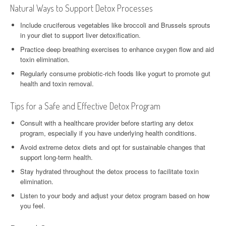
Natural Ways to Support Detox Processes
Include cruciferous vegetables like broccoli and Brussels sprouts
in your diet to support liver detoxification.
Practice deep breathing exercises to enhance oxygen flow and aid
toxin elimination.
Regularly consume probiotic-rich foods like yogurt to promote gut
health and toxin removal.
Tips for a Safe and Effective Detox Program
Consult with a healthcare provider before starting any detox
program, especially if you have underlying health conditions.
Avoid extreme detox diets and opt for sustainable changes that
support long-term health.
Stay hydrated throughout the detox process to facilitate toxin
elimination.
Listen to your body and adjust your detox program based on how
you feel.