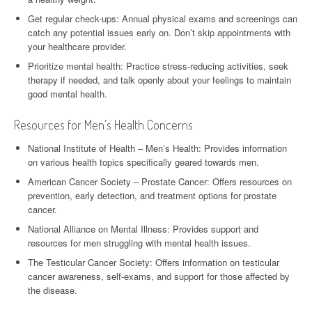
Get regular check-ups: Annual physical exams and screenings can
catch any potential issues early on. Don’t skip appointments with
your healthcare provider.
Prioritize mental health: Practice stress-reducing activities, seek
therapy if needed, and talk openly about your feelings to maintain
good mental health.
Resources for Men’s Health Concerns
National Institute of Health – Men’s Health: Provides information
on various health topics specifically geared towards men.
American Cancer Society – Prostate Cancer: Offers resources on
prevention, early detection, and treatment options for prostate
cancer.
National Alliance on Mental Illness: Provides support and
resources for men struggling with mental health issues.
The Testicular Cancer Society: Offers information on testicular
cancer awareness, self-exams, and support for those affected by
the disease.