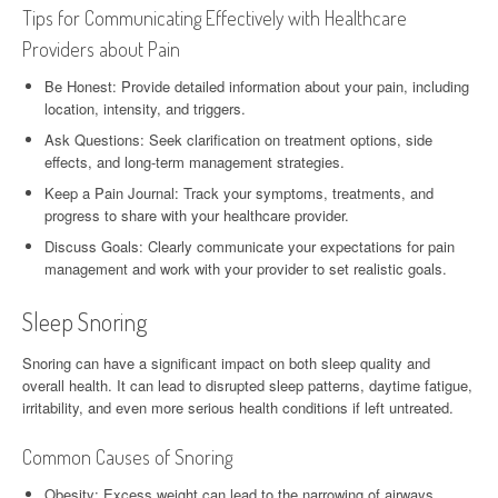
Tips for Communicating Effectively with Healthcare
Providers about Pain
Be Honest: Provide detailed information about your pain, including
location, intensity, and triggers.
Ask Questions: Seek clarification on treatment options, side
effects, and long-term management strategies.
Keep a Pain Journal: Track your symptoms, treatments, and
progress to share with your healthcare provider.
Discuss Goals: Clearly communicate your expectations for pain
management and work with your provider to set realistic goals.
Sleep Snoring
Snoring can have a significant impact on both sleep quality and
overall health. It can lead to disrupted sleep patterns, daytime fatigue,
irritability, and even more serious health conditions if left untreated.
Common Causes of Snoring
Obesity: Excess weight can lead to the narrowing of airways,