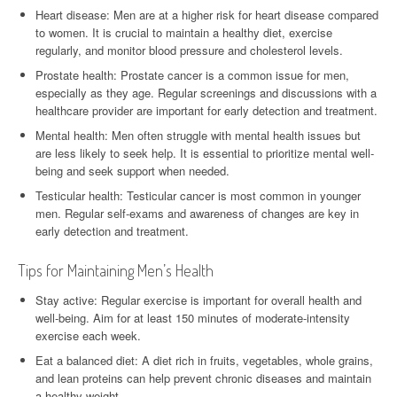
Heart disease: Men are at a higher risk for heart disease compared
to women. It is crucial to maintain a healthy diet, exercise
regularly, and monitor blood pressure and cholesterol levels.
Prostate health: Prostate cancer is a common issue for men,
especially as they age. Regular screenings and discussions with a
healthcare provider are important for early detection and treatment.
Mental health: Men often struggle with mental health issues but
are less likely to seek help. It is essential to prioritize mental well-
being and seek support when needed.
Testicular health: Testicular cancer is most common in younger
men. Regular self-exams and awareness of changes are key in
early detection and treatment.
Tips for Maintaining Men’s Health
Stay active: Regular exercise is important for overall health and
well-being. Aim for at least 150 minutes of moderate-intensity
exercise each week.
Eat a balanced diet: A diet rich in fruits, vegetables, whole grains,
and lean proteins can help prevent chronic diseases and maintain
a healthy weight.