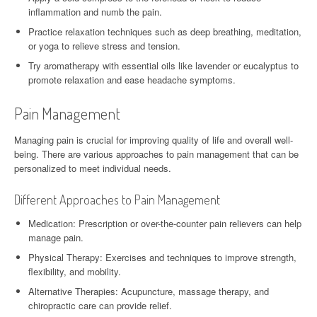
inflammation and numb the pain.
Practice relaxation techniques such as deep breathing, meditation,
or yoga to relieve stress and tension.
Try aromatherapy with essential oils like lavender or eucalyptus to
promote relaxation and ease headache symptoms.
Pain Management
Managing pain is crucial for improving quality of life and overall well-
being. There are various approaches to pain management that can be
personalized to meet individual needs.
Different Approaches to Pain Management
Medication: Prescription or over-the-counter pain relievers can help
manage pain.
Physical Therapy: Exercises and techniques to improve strength,
flexibility, and mobility.
Alternative Therapies: Acupuncture, massage therapy, and
chiropractic care can provide relief.