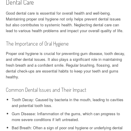
Dental Care
Good dental care is essential for overall health and well-being.
Maintaining proper oral hygiene not only helps prevent dental issues
but also contributes to systemic health. Neglecting dental care can
lead to various health problems and impact your overall quality of life.
The Importance of Oral Hygiene
Proper oral hygiene is crucial for preventing gum disease, tooth decay,
and other dental issues. It also plays a significant role in maintaining
fresh breath and a confident smile. Regular brushing, flossing, and
dental check-ups are essential habits to keep your teeth and gums
healthy.
Common Dental Issues and Their Impact
Tooth Decay: Caused by bacteria in the mouth, leading to cavities
and potential tooth loss.
Gum Disease: Inflammation of the gums, which can progress to
more severe conditions if left untreated.
Bad Breath: Often a sign of poor oral hygiene or underlying dental