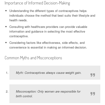
Importance of Informed Decision-Making
Understanding the different types of contraceptives helps
individuals choose the method that best suits their lifestyle and
health needs.
Consulting with healthcare providers can provide valuable
information and guidance in selecting the most effective
contraceptive.
Considering factors like effectiveness, side effects, and
convenience is essential in making an informed decision.
Common Myths and Misconceptions
Myth: Contraceptives always cause weight gain.
Misconception: Only women are responsible for
birth control.