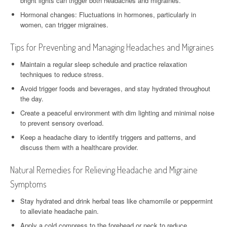
bright lights can trigger both headaches and migraines.
Hormonal changes: Fluctuations in hormones, particularly in
women, can trigger migraines.
Tips for Preventing and Managing Headaches and Migraines
Maintain a regular sleep schedule and practice relaxation
techniques to reduce stress.
Avoid trigger foods and beverages, and stay hydrated throughout
the day.
Create a peaceful environment with dim lighting and minimal noise
to prevent sensory overload.
Keep a headache diary to identify triggers and patterns, and
discuss them with a healthcare provider.
Natural Remedies for Relieving Headache and Migraine
Symptoms
Stay hydrated and drink herbal teas like chamomile or peppermint
to alleviate headache pain.
Apply a cold compress to the forehead or neck to reduce