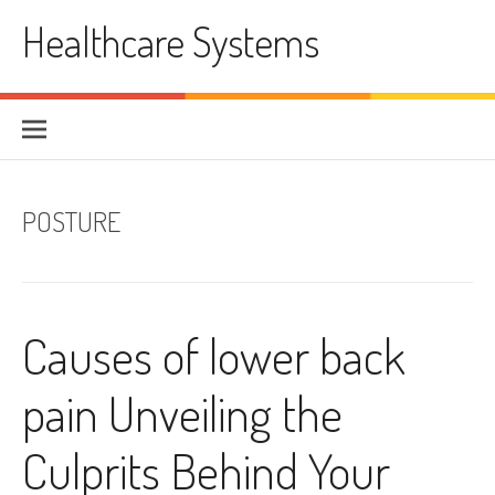
Skip
Healthcare Systems
to
content
POSTURE
Causes of lower back
pain Unveiling the
Culprits Behind Your