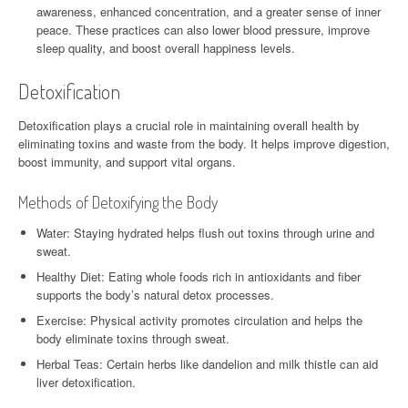
awareness, enhanced concentration, and a greater sense of inner
peace. These practices can also lower blood pressure, improve
sleep quality, and boost overall happiness levels.
Detoxification
Detoxification plays a crucial role in maintaining overall health by
eliminating toxins and waste from the body. It helps improve digestion,
boost immunity, and support vital organs.
Methods of Detoxifying the Body
Water: Staying hydrated helps flush out toxins through urine and
sweat.
Healthy Diet: Eating whole foods rich in antioxidants and fiber
supports the body’s natural detox processes.
Exercise: Physical activity promotes circulation and helps the
body eliminate toxins through sweat.
Herbal Teas: Certain herbs like dandelion and milk thistle can aid
liver detoxification.