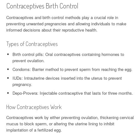
Contraceptives Birth Control
Contraceptives and birth control methods play a crucial role in
preventing unwanted pregnancies and allowing individuals to make
informed decisions about their reproductive health.
Types of Contraceptives
Birth control pills: Oral contraceptives containing hormones to
prevent ovulation.
Condoms: Barrier method to prevent sperm from reaching the egg.
IUDs: Intrauterine devices inserted into the uterus to prevent
pregnancy.
Depo-Provera: Injectable contraceptive that lasts for three months.
How Contraceptives Work
Contraceptives work by either preventing ovulation, thickening cervical
mucus to block sperm, or altering the uterine lining to inhibit
implantation of a fertilized egg.