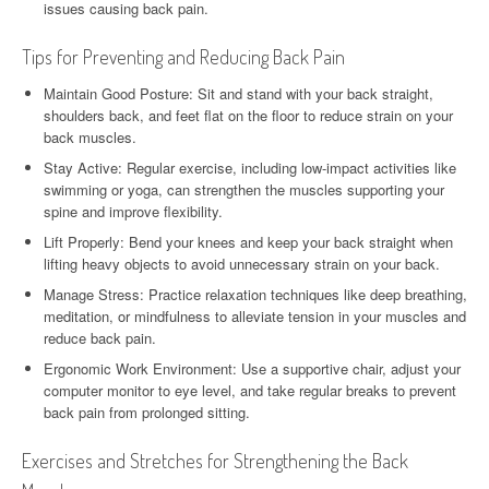
issues causing back pain.
Tips for Preventing and Reducing Back Pain
Maintain Good Posture: Sit and stand with your back straight,
shoulders back, and feet flat on the floor to reduce strain on your
back muscles.
Stay Active: Regular exercise, including low-impact activities like
swimming or yoga, can strengthen the muscles supporting your
spine and improve flexibility.
Lift Properly: Bend your knees and keep your back straight when
lifting heavy objects to avoid unnecessary strain on your back.
Manage Stress: Practice relaxation techniques like deep breathing,
meditation, or mindfulness to alleviate tension in your muscles and
reduce back pain.
Ergonomic Work Environment: Use a supportive chair, adjust your
computer monitor to eye level, and take regular breaks to prevent
back pain from prolonged sitting.
Exercises and Stretches for Strengthening the Back