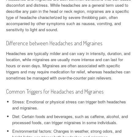
discomfort and distress. While headaches are a general term used to
describe any pain in the head or neck region, migraines are a specific
type of headache characterized by severe throbbing pain, often
accompanied by other symptoms such as nausea, vomiting, and
sensitivity to light and sound.
Difference between Headaches and Migraines
Headaches are typically milder and can vary in intensity, duration, and
location, while migraines are usually more intense and can last for
hours or even days. Migraines are often associated with specific
triggers and may require medication for relief, whereas headaches can
sometimes be managed with over-the-counter pain relievers.
Common Triggers for Headaches and Migraines
Stress: Emotional or physical stress can trigger both headaches
and migraines.
Diet: Certain foods and beverages, such as caffeine, alcohol, and
processed foods, can trigger migraines in some individuals.
Environmental factors: Changes in weather, strong odors, and