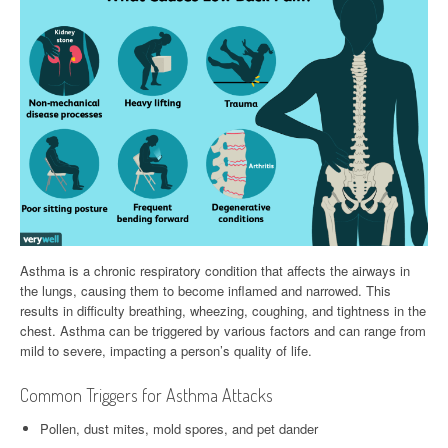
Asthma is a chronic respiratory condition that affects the airways in
the lungs, causing them to become inflamed and narrowed. This
results in difficulty breathing, wheezing, coughing, and tightness in the
chest. Asthma can be triggered by various factors and can range from
mild to severe, impacting a person’s quality of life.
Common Triggers for Asthma Attacks
Pollen, dust mites, mold spores, and pet dander