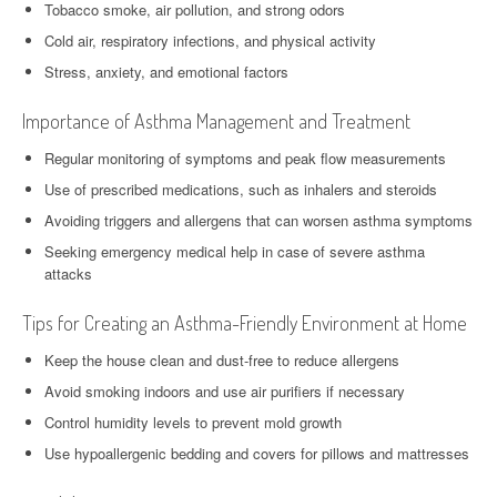
Tobacco smoke, air pollution, and strong odors
Cold air, respiratory infections, and physical activity
Stress, anxiety, and emotional factors
Importance of Asthma Management and Treatment
Regular monitoring of symptoms and peak flow measurements
Use of prescribed medications, such as inhalers and steroids
Avoiding triggers and allergens that can worsen asthma symptoms
Seeking emergency medical help in case of severe asthma
attacks
Tips for Creating an Asthma-Friendly Environment at Home
Keep the house clean and dust-free to reduce allergens
Avoid smoking indoors and use air purifiers if necessary
Control humidity levels to prevent mold growth
Use hypoallergenic bedding and covers for pillows and mattresses