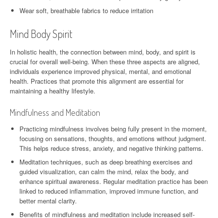
Wear soft, breathable fabrics to reduce irritation
Mind Body Spirit
In holistic health, the connection between mind, body, and spirit is
crucial for overall well-being. When these three aspects are aligned,
individuals experience improved physical, mental, and emotional
health. Practices that promote this alignment are essential for
maintaining a healthy lifestyle.
Mindfulness and Meditation
Practicing mindfulness involves being fully present in the moment,
focusing on sensations, thoughts, and emotions without judgment.
This helps reduce stress, anxiety, and negative thinking patterns.
Meditation techniques, such as deep breathing exercises and
guided visualization, can calm the mind, relax the body, and
enhance spiritual awareness. Regular meditation practice has been
linked to reduced inflammation, improved immune function, and
better mental clarity.
Benefits of mindfulness and meditation include increased self-