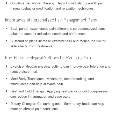
Cognitive Behavioral Therapy: Helps individuals cope with pain
through behavior modification and relaxation techniques.
Importance of Personalized Pain Management Plans
Each person experiences pain differently, so personalized plans
take into account individual needs and preferences.
Customized plans increase effectiveness and reduce the risk of
side effects from treatments.
Non-Pharmacological Methods for Managing Pain
Exercise: Regular physical activity can improve pain tolerance and
reduce discomfort.
Mind-Body Techniques: Meditation, deep breathing, and
mindfulness can help alleviate pain.
Heat and Cold Therapy: Applying heat packs or cold compresses
can reduce inflammation and ease pain.
Dietary Changes: Consuming anti-inflammatory foods can help
manage chronic pain conditions.