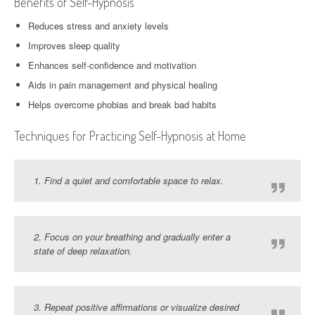
Benefits of Self-Hypnosis
Reduces stress and anxiety levels
Improves sleep quality
Enhances self-confidence and motivation
Aids in pain management and physical healing
Helps overcome phobias and break bad habits
Techniques for Practicing Self-Hypnosis at Home
1. Find a quiet and comfortable space to relax.
2. Focus on your breathing and gradually enter a
state of deep relaxation.
3. Repeat positive affirmations or visualize desired