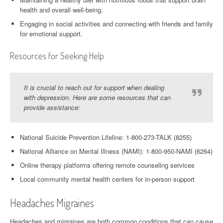
health and overall well-being.
Engaging in social activities and connecting with friends and family
for emotional support.
Resources for Seeking Help
It is crucial to reach out for support when dealing
with depression. Here are some resources that can
provide assistance:
National Suicide Prevention Lifeline: 1-800-273-TALK (8255)
National Alliance on Mental Illness (NAMI): 1-800-950-NAMI (6264)
Online therapy platforms offering remote counseling services
Local community mental health centers for in-person support
Headaches Migraines
Headaches and migraines are both common conditions that can cause