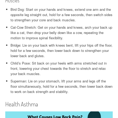
Muscles
Bird Dog: Start on your hands and knees, extend one arm and the
opposite leg straight out, hold for a few seconds, then switch sides
to strengthen your core and back muscles.
Cat-Cow Stretch: Get on your hands and knees, arch your back up
like a cat, then drop your belly down like a cow, repeating the
motion to improve spinal flexibility.
Bridge: Lie on your back with knees bent, lift your hips off the floor,
hold for a few seconds, then lower back down to strengthen your
lower back and glutes.
Child’s Pose: Sit back on your heels with arms stretched out in
front, lowering your chest towards the floor to stretch and relax
your back muscles.
Superman: Lie on your stomach, lift your arms and legs off the
floor simultaneously, hold for a few seconds, then lower back down
to work on back strength and stability.
Health Asthma