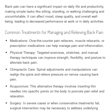
Back pain can have a significant impact on daily life and productivity,
making simple tasks like sitting, standing, or walking challenging and
uncomfortable. It can affect mood, sleep quality, and overall well-
being, leading to decreased performance at work or in daily activities.
Common Treatments for Managing and Relieving Back Pain
Medications: Over-the-counter pain relievers, muscle relaxants, or
prescription medications can help manage pain and inflammation.
Physical Therapy: Targeted exercises, stretches, and manual
therapy techniques can improve strength, flexibility, and posture to
alleviate back pain.
Chiropractic Care: Spinal adjustments and manipulations can
realign the spine and relieve pressure on nerves causing back
pain.
Acupuncture: This alternative therapy involves inserting thin
needles into specific points on the body to promote pain relief and
relaxation.
Surgery: In severe cases or when conservative treatments fail,
surgical intervention may be necessary to address underlying