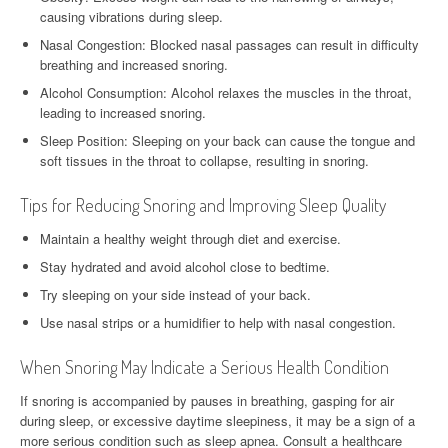
causing vibrations during sleep.
Nasal Congestion: Blocked nasal passages can result in difficulty
breathing and increased snoring.
Alcohol Consumption: Alcohol relaxes the muscles in the throat,
leading to increased snoring.
Sleep Position: Sleeping on your back can cause the tongue and
soft tissues in the throat to collapse, resulting in snoring.
Tips for Reducing Snoring and Improving Sleep Quality
Maintain a healthy weight through diet and exercise.
Stay hydrated and avoid alcohol close to bedtime.
Try sleeping on your side instead of your back.
Use nasal strips or a humidifier to help with nasal congestion.
When Snoring May Indicate a Serious Health Condition
If snoring is accompanied by pauses in breathing, gasping for air
during sleep, or excessive daytime sleepiness, it may be a sign of a
more serious condition such as sleep apnea. Consult a healthcare