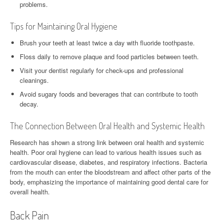
problems.
Tips for Maintaining Oral Hygiene
Brush your teeth at least twice a day with fluoride toothpaste.
Floss daily to remove plaque and food particles between teeth.
Visit your dentist regularly for check-ups and professional
cleanings.
Avoid sugary foods and beverages that can contribute to tooth
decay.
The Connection Between Oral Health and Systemic Health
Research has shown a strong link between oral health and systemic
health. Poor oral hygiene can lead to various health issues such as
cardiovascular disease, diabetes, and respiratory infections. Bacteria
from the mouth can enter the bloodstream and affect other parts of the
body, emphasizing the importance of maintaining good dental care for
overall health.
Back Pain