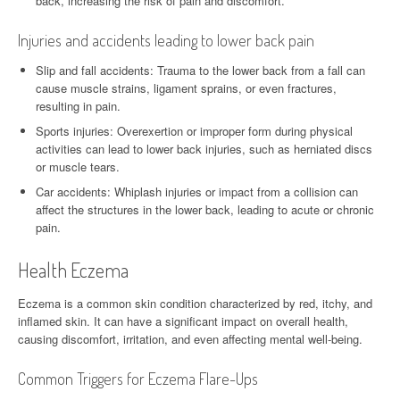
back, increasing the risk of pain and discomfort.
Injuries and accidents leading to lower back pain
Slip and fall accidents: Trauma to the lower back from a fall can
cause muscle strains, ligament sprains, or even fractures,
resulting in pain.
Sports injuries: Overexertion or improper form during physical
activities can lead to lower back injuries, such as herniated discs
or muscle tears.
Car accidents: Whiplash injuries or impact from a collision can
affect the structures in the lower back, leading to acute or chronic
pain.
Health Eczema
Eczema is a common skin condition characterized by red, itchy, and
inflamed skin. It can have a significant impact on overall health,
causing discomfort, irritation, and even affecting mental well-being.
Common Triggers for Eczema Flare-Ups