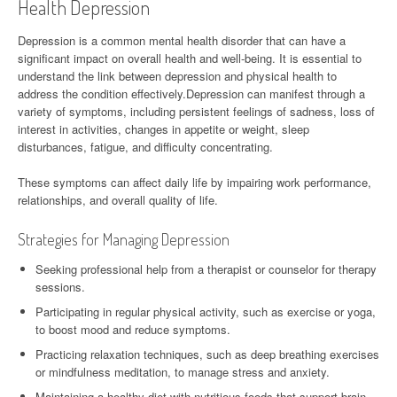
Health Depression
Depression is a common mental health disorder that can have a
significant impact on overall health and well-being. It is essential to
understand the link between depression and physical health to
address the condition effectively.Depression can manifest through a
variety of symptoms, including persistent feelings of sadness, loss of
interest in activities, changes in appetite or weight, sleep
disturbances, fatigue, and difficulty concentrating.
These symptoms can affect daily life by impairing work performance,
relationships, and overall quality of life.
Strategies for Managing Depression
Seeking professional help from a therapist or counselor for therapy
sessions.
Participating in regular physical activity, such as exercise or yoga,
to boost mood and reduce symptoms.
Practicing relaxation techniques, such as deep breathing exercises
or mindfulness meditation, to manage stress and anxiety.
Maintaining a healthy diet with nutritious foods that support brain