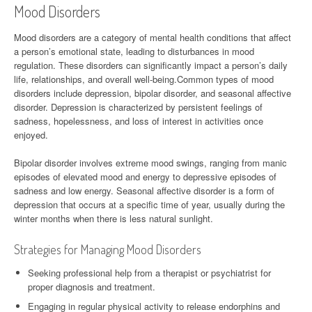
Mood Disorders
Mood disorders are a category of mental health conditions that affect
a person’s emotional state, leading to disturbances in mood
regulation. These disorders can significantly impact a person’s daily
life, relationships, and overall well-being.Common types of mood
disorders include depression, bipolar disorder, and seasonal affective
disorder. Depression is characterized by persistent feelings of
sadness, hopelessness, and loss of interest in activities once
enjoyed.
Bipolar disorder involves extreme mood swings, ranging from manic
episodes of elevated mood and energy to depressive episodes of
sadness and low energy. Seasonal affective disorder is a form of
depression that occurs at a specific time of year, usually during the
winter months when there is less natural sunlight.
Strategies for Managing Mood Disorders
Seeking professional help from a therapist or psychiatrist for
proper diagnosis and treatment.
Engaging in regular physical activity to release endorphins and