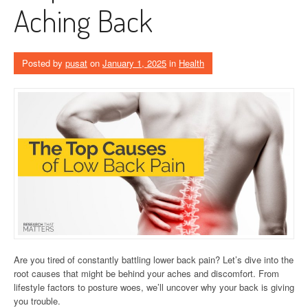
Aching Back
Posted by
pusat
on
January 1, 2025
in
Health
Are you tired of constantly battling lower back pain? Let’s dive into the
root causes that might be behind your aches and discomfort. From
lifestyle factors to posture woes, we’ll uncover why your back is giving
you trouble.