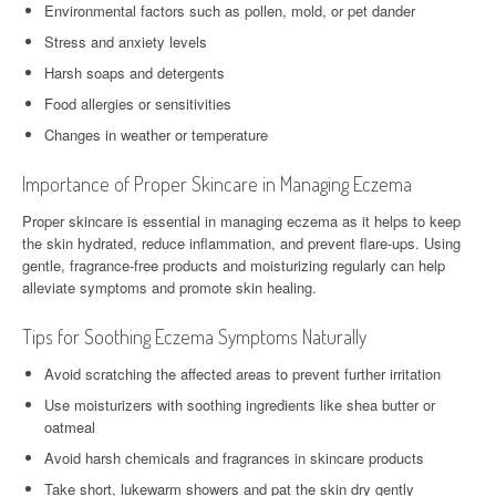
Environmental factors such as pollen, mold, or pet dander
Stress and anxiety levels
Harsh soaps and detergents
Food allergies or sensitivities
Changes in weather or temperature
Importance of Proper Skincare in Managing Eczema
Proper skincare is essential in managing eczema as it helps to keep
the skin hydrated, reduce inflammation, and prevent flare-ups. Using
gentle, fragrance-free products and moisturizing regularly can help
alleviate symptoms and promote skin healing.
Tips for Soothing Eczema Symptoms Naturally
Avoid scratching the affected areas to prevent further irritation
Use moisturizers with soothing ingredients like shea butter or
oatmeal
Avoid harsh chemicals and fragrances in skincare products
Take short, lukewarm showers and pat the skin dry gently