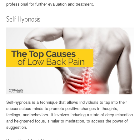
professional for further evaluation and treatment.
Self Hypnosis
Self-hypnosis is a technique that allows individuals to tap into their
subconscious minds to promote positive changes in thoughts,
feelings, and behaviors. It involves inducing a state of deep relaxation
and heightened focus, similar to meditation, to access the power of
suggestion.