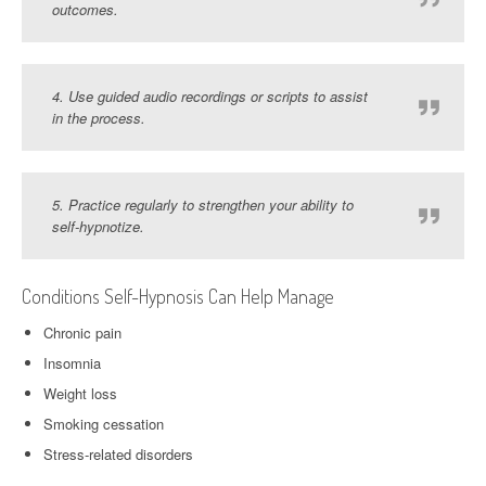
outcomes.
4. Use guided audio recordings or scripts to assist
in the process.
5. Practice regularly to strengthen your ability to
self-hypnotize.
Conditions Self-Hypnosis Can Help Manage
Chronic pain
Insomnia
Weight loss
Smoking cessation
Stress-related disorders